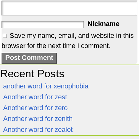
Nickname
Save my name, email, and website in this
browser for the next time I comment.
Recent Posts
another word for xenophobia
Another word for zest
Another word for zero
Another word for zenith
Another word for zealot