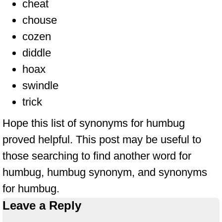
cheat
chouse
cozen
diddle
hoax
swindle
trick
Hope this list of synonyms for humbug
proved helpful. This post may be useful to
those searching to find another word for
humbug, humbug synonym, and synonyms
for humbug.
Leave a Reply