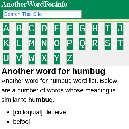
AnotherWordFor.info
A
B
C
D
E
F
G
H
I
J
K
L
M
N
O
P
Q
R
S
T
U
V
W
X
Y
Z
Another word for humbug
Another word for humbug word list. Below
are a number of words whose meaning is
similar to
humbug
.
[colloquial] deceive
befool