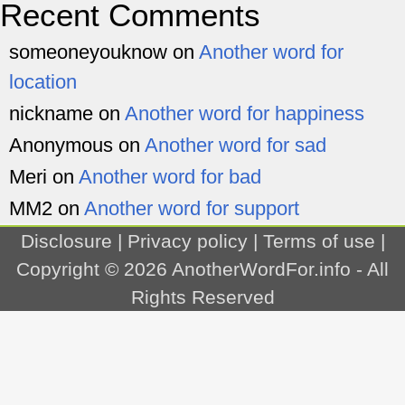
Recent Comments
someoneyouknow
on
Another word for
location
nickname
on
Another word for happiness
Anonymous
on
Another word for sad
Meri
on
Another word for bad
MM2
on
Another word for support
Disclosure
|
Privacy policy
|
Terms of use
|
Copyright © 2026
AnotherWordFor.info
- All
Rights Reserved