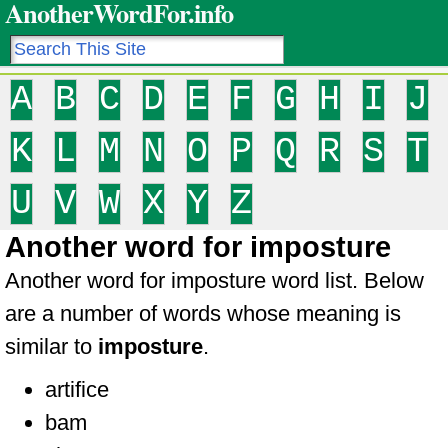
AnotherWordFor.info
A
B
C
D
E
F
G
H
I
J
K
L
M
N
O
P
Q
R
S
T
U
V
W
X
Y
Z
Another word for imposture
Another word for imposture word list. Below
are a number of words whose meaning is
similar to
imposture
.
artifice
bam