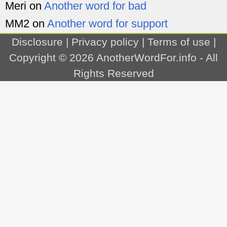
Meri
on
Another word for bad
MM2
on
Another word for support
Disclosure
|
Privacy policy
|
Terms of use
|
Copyright © 2026
AnotherWordFor.info
- All
Rights Reserved