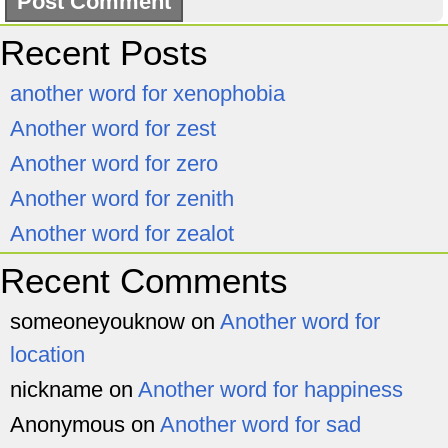
Recent Posts
another word for xenophobia
Another word for zest
Another word for zero
Another word for zenith
Another word for zealot
Recent Comments
someoneyouknow
on
Another word for
location
nickname
on
Another word for happiness
Anonymous
on
Another word for sad