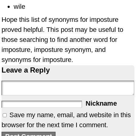
wile
Hope this list of synonyms for imposture
proved helpful. This post may be useful to
those searching to find another word for
imposture, imposture synonym, and
synonyms for imposture.
Leave a Reply
Nickname
Save my name, email, and website in this
browser for the next time I comment.