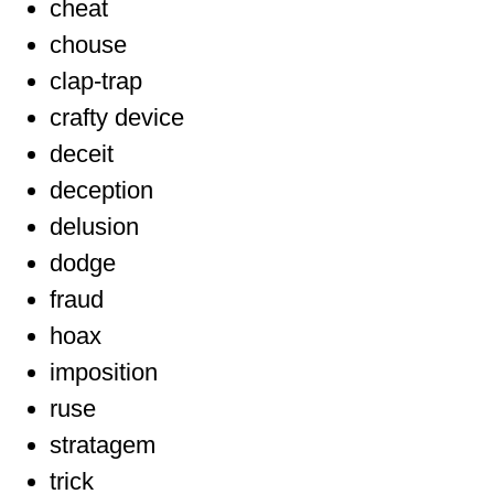
cheat
chouse
clap-trap
crafty device
deceit
deception
delusion
dodge
fraud
hoax
imposition
ruse
stratagem
trick