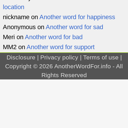
location
nickname
on
Another word for happiness
Anonymous
on
Another word for sad
Meri
on
Another word for bad
MM2
on
Another word for support
Disclosure
|
Privacy policy
|
Terms of use
|
Copyright © 2026
AnotherWordFor.info
- All
Rights Reserved