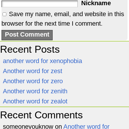
Nickname
Save my name, email, and website in this
browser for the next time I comment.
Recent Posts
another word for xenophobia
Another word for zest
Another word for zero
Another word for zenith
Another word for zealot
Recent Comments
someoneyouknow
on
Another word for