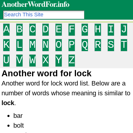
AnotherWordFor.info
A
B
C
D
E
F
G
H
I
J
K
L
M
N
O
P
Q
R
S
T
U
V
W
X
Y
Z
Another word for lock
Another word for lock word list. Below are a
number of words whose meaning is similar to
lock
.
bar
bolt