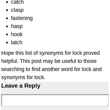
catch
clasp
fastening
hasp
hook
latch
Hope this list of synonyms for lock proved
helpful. This post may be useful to those
searching to find another word for lock and
synonyms for lock.
Leave a Reply