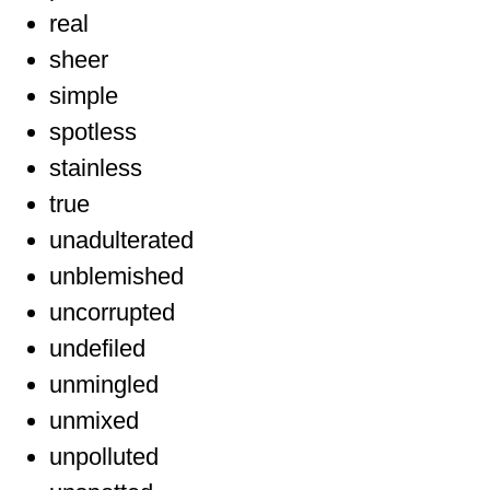
real
sheer
simple
spotless
stainless
true
unadulterated
unblemished
uncorrupted
undefiled
unmingled
unmixed
unpolluted