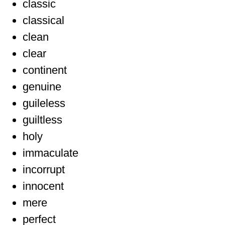
classic
classical
clean
clear
continent
genuine
guileless
guiltless
holy
immaculate
incorrupt
innocent
mere
perfect