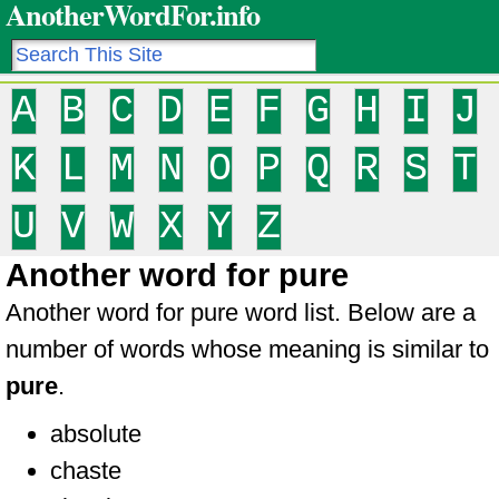
AnotherWordFor.info
A
B
C
D
E
F
G
H
I
J
K
L
M
N
O
P
Q
R
S
T
U
V
W
X
Y
Z
Another word for pure
Another word for pure word list. Below are a
number of words whose meaning is similar to
pure
.
absolute
chaste