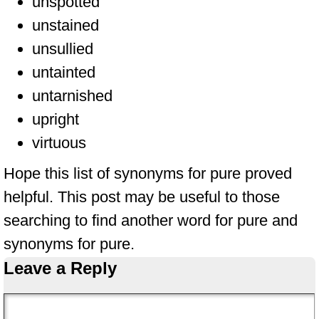
unspotted
unstained
unsullied
untainted
untarnished
upright
virtuous
Hope this list of synonyms for pure proved
helpful. This post may be useful to those
searching to find another word for pure and
synonyms for pure.
Leave a Reply