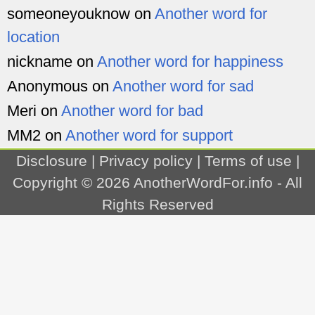
someoneyouknow
on
Another word for
location
nickname
on
Another word for happiness
Anonymous
on
Another word for sad
Meri
on
Another word for bad
MM2
on
Another word for support
Disclosure
|
Privacy policy
|
Terms of use
|
Copyright © 2026
AnotherWordFor.info
- All
Rights Reserved