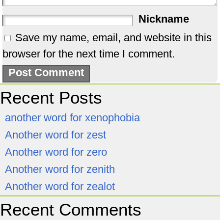
Nickname
Save my name, email, and website in this
browser for the next time I comment.
Recent Posts
another word for xenophobia
Another word for zest
Another word for zero
Another word for zenith
Another word for zealot
Recent Comments