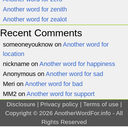
Another word for zenith
Another word for zealot
Recent Comments
someoneyouknow
on
Another word for
location
nickname
on
Another word for happiness
Anonymous
on
Another word for sad
Meri
on
Another word for bad
MM2
on
Another word for support
Disclosure
|
Privacy policy
|
Terms of use
|
Copyright © 2026
AnotherWordFor.info
- All
Rights Reserved