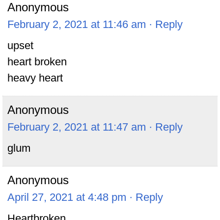
Anonymous
February 2, 2021 at 11:46 am
· Reply
upset
heart broken
heavy heart
Anonymous
February 2, 2021 at 11:47 am
· Reply
glum
Anonymous
April 27, 2021 at 4:48 pm
· Reply
Heartbroken