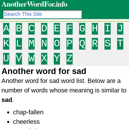
AnotherWordFor.info
A
B
C
D
E
F
G
H
I
J
K
L
M
N
O
P
Q
R
S
T
U
V
W
X
Y
Z
Another word for sad
Another word for sad word list. Below are a
number of words whose meaning is similar to
sad
.
chap-fallen
cheerless