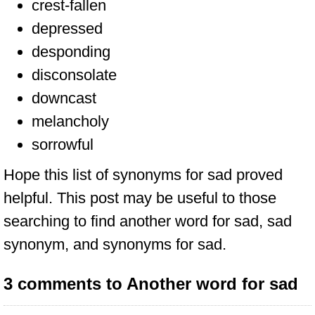
crest-fallen
depressed
desponding
disconsolate
downcast
melancholy
sorrowful
Hope this list of synonyms for sad proved
helpful. This post may be useful to those
searching to find another word for sad, sad
synonym, and synonyms for sad.
3 comments to Another word for sad