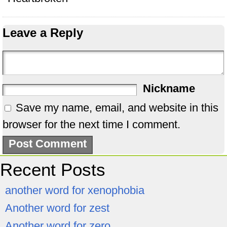
Leave a Reply
Nickname
Save my name, email, and website in this
browser for the next time I comment.
Recent Posts
another word for xenophobia
Another word for zest
Another word for zero