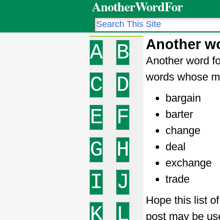
AnotherWordFor
Another wo
A
B
Another word fo
words whose me
C
D
bargain
E
F
barter
change
G
H
deal
exchange
I
J
trade
Hope this list o
K
L
post may be use