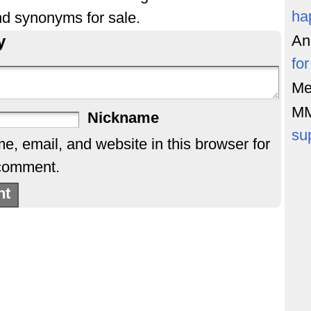
ha
nd synonyms for sale.
y
An
fo
Me
M
Nickname
su
, email, and website in this browser for
 comment.