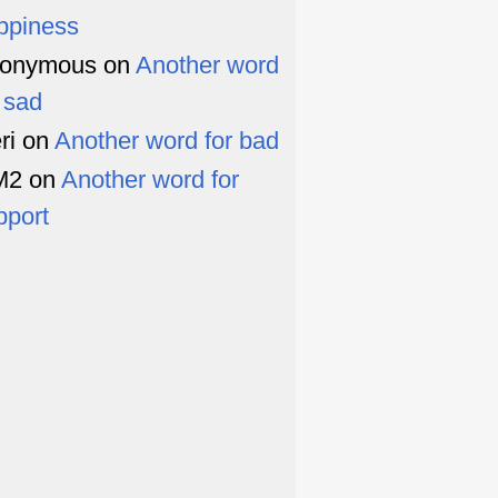
ppiness
onymous
on
Another word
r sad
ri
on
Another word for bad
M2
on
Another word for
pport