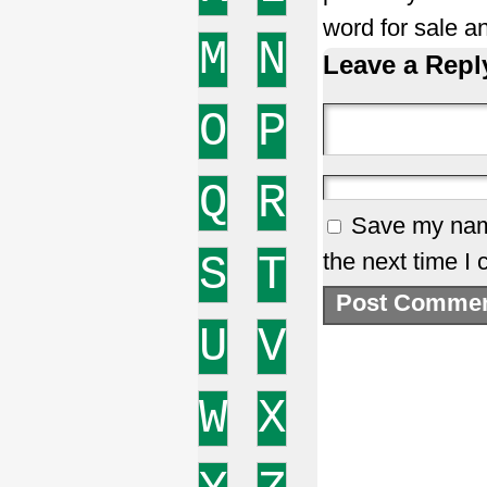
word for sale a
M
N
Leave a Repl
O
P
Q
R
Save my name
S
T
the next time I
U
V
W
X