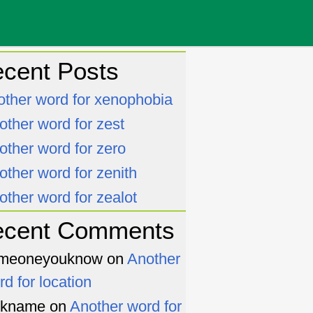
cent Posts
other word for xenophobia
other word for zest
other word for zero
other word for zenith
other word for zealot
ecent Comments
meoneyouknow
on
Another
rd for location
ckname
on
Another word for