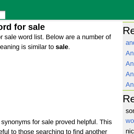
rd for sale
Re
r sale word list. Below are a number of
an
aning is similar to
sale
.
An
An
An
An
R
so
wo
f synonyms for sale proved helpful. This
ni
ful to those searching to find another