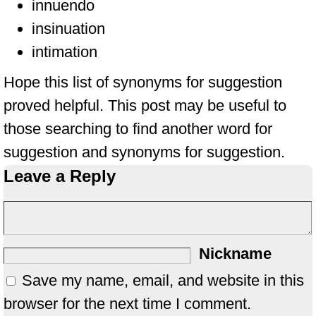
innuendo
insinuation
intimation
Hope this list of synonyms for suggestion
proved helpful. This post may be useful to
those searching to find another word for
suggestion and synonyms for suggestion.
Leave a Reply
Nickname
Save my name, email, and website in this
browser for the next time I comment.