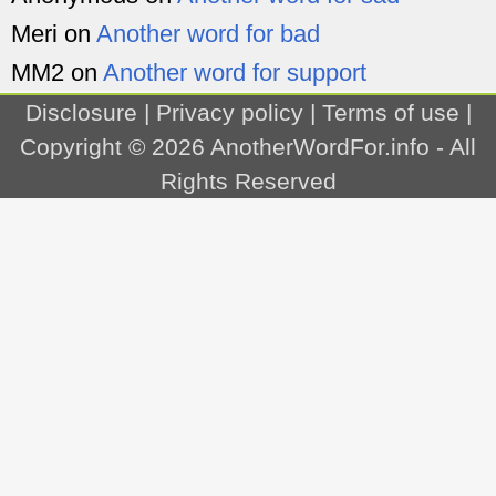
Meri
on
Another word for bad
MM2
on
Another word for support
Disclosure
|
Privacy policy
|
Terms of use
|
Copyright © 2026
AnotherWordFor.info
- All
Rights Reserved