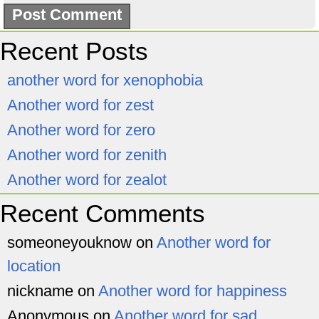
Recent Posts
another word for xenophobia
Another word for zest
Another word for zero
Another word for zenith
Another word for zealot
Recent Comments
someoneyouknow
on
Another word for
location
nickname
on
Another word for happiness
Anonymous
on
Another word for sad