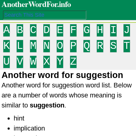
AnotherWordFor.info
A
B
C
D
E
F
G
H
I
J
K
L
M
N
O
P
Q
R
S
T
U
V
W
X
Y
Z
Another word for suggestion
Another word for suggestion word list. Below
are a number of words whose meaning is
similar to
suggestion
.
hint
implication