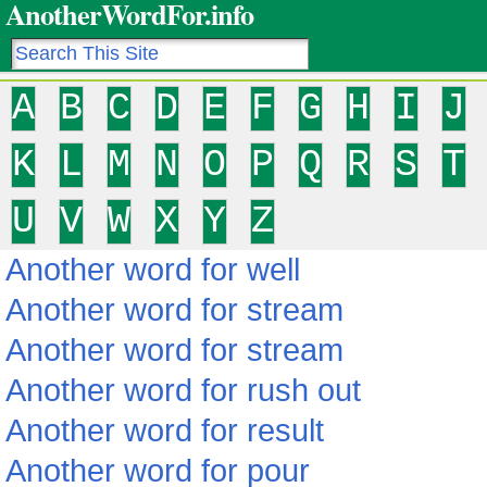
AnotherWordFor.info
A
B
C
D
E
F
G
H
I
J
K
L
M
N
O
P
Q
R
S
T
U
V
W
X
Y
Z
Another word for well
Another word for stream
Another word for stream
Another word for rush out
Another word for result
Another word for pour