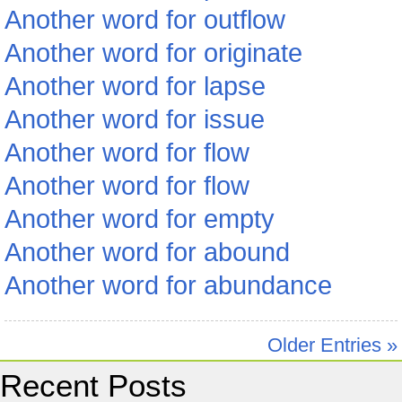
Another word for outflow
Another word for originate
Another word for lapse
Another word for issue
Another word for flow
Another word for flow
Another word for empty
Another word for abound
Another word for abundance
Older Entries »
Recent Posts