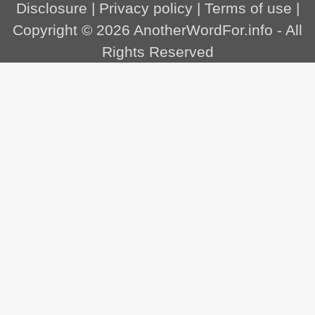
Disclosure
|
Privacy policy
|
Terms of use
|
Copyright © 2026
AnotherWordFor.info
- All
Rights Reserved