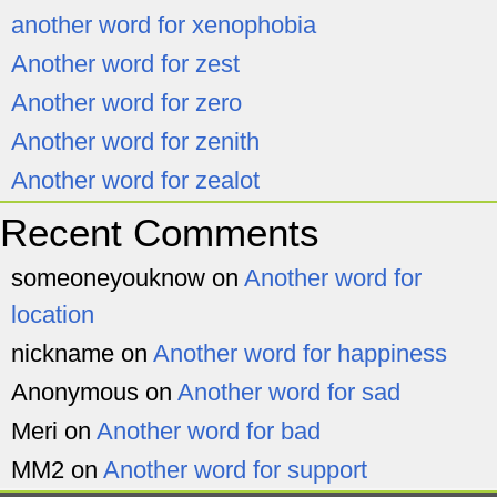
another word for xenophobia
Another word for zest
Another word for zero
Another word for zenith
Another word for zealot
Recent Comments
someoneyouknow
on
Another word for
location
nickname
on
Another word for happiness
Anonymous
on
Another word for sad
Meri
on
Another word for bad
MM2
on
Another word for support