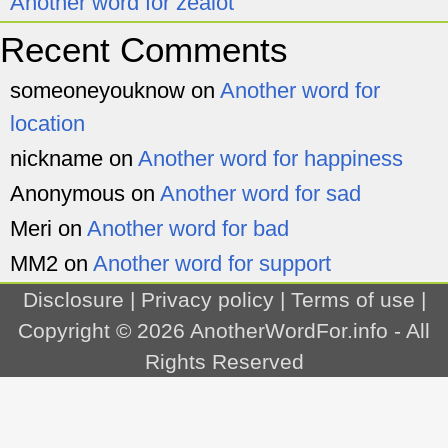
Another word for zealot
Recent Comments
someoneyouknow
on
Another word for
location
nickname
on
Another word for happiness
Anonymous
on
Another word for sad
Meri
on
Another word for bad
MM2
on
Another word for support
Disclosure
|
Privacy policy
|
Terms of use
|
Copyright © 2026
AnotherWordFor.info
- All
Rights Reserved