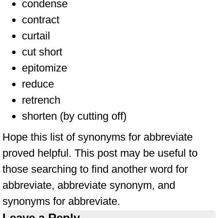
condense
contract
curtail
cut short
epitomize
reduce
retrench
shorten (by cutting off)
Hope this list of synonyms for abbreviate
proved helpful. This post may be useful to
those searching to find another word for
abbreviate, abbreviate synonym, and
synonyms for abbreviate.
Leave a Reply