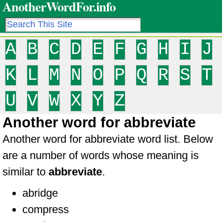
AnotherWordFor.info
A
B
C
D
E
F
G
H
I
J
K
L
M
N
O
P
Q
R
S
T
U
V
W
X
Y
Z
Another word for abbreviate
Another word for abbreviate word list. Below
are a number of words whose meaning is
similar to
abbreviate
.
abridge
compress