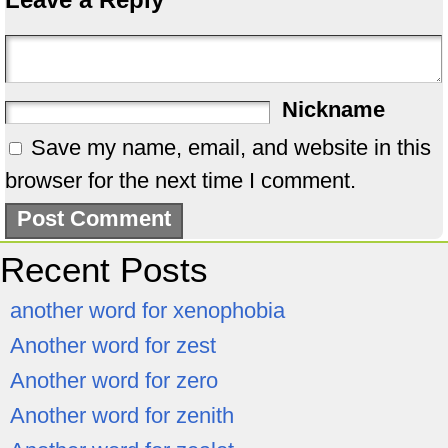
Nickname
Save my name, email, and website in this
browser for the next time I comment.
Recent Posts
another word for xenophobia
Another word for zest
Another word for zero
Another word for zenith