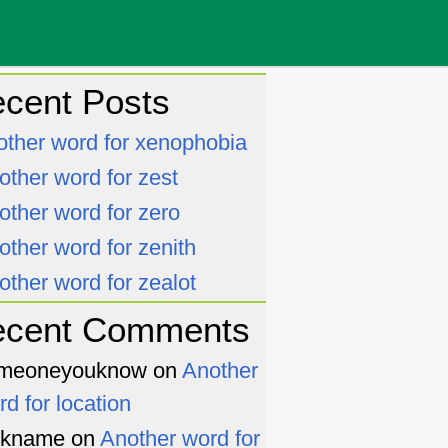
cent Posts
other word for xenophobia
other word for zest
other word for zero
other word for zenith
other word for zealot
ecent Comments
meoneyouknow
on
Another
rd for location
ckname
on
Another word for