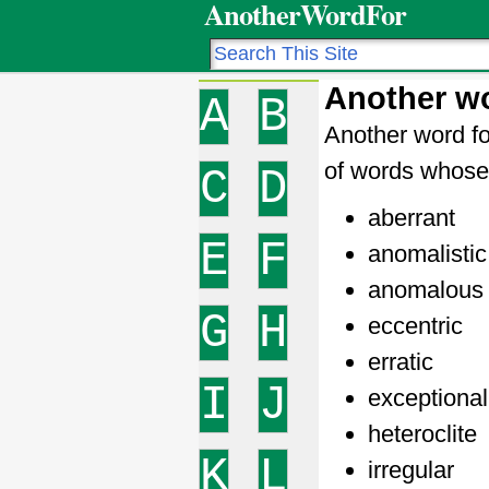
AnotherWordFor
Another wo
A
B
Another word fo
of words whose 
C
D
aberrant
E
F
anomalistic
anomalous
G
H
eccentric
erratic
I
J
exceptional
heteroclite
K
L
irregular