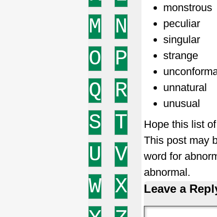
monstrous
M
N
peculiar
singular
O
P
strange
unconforma
Q
R
unnatural
unusual
S
T
Hope this list 
This post may b
U
V
word for abnor
abnormal.
W
X
Leave a Repl