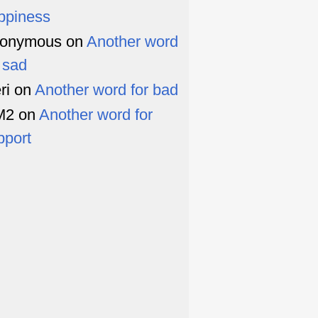
ppiness
onymous
on
Another word
r sad
ri
on
Another word for bad
M2
on
Another word for
pport