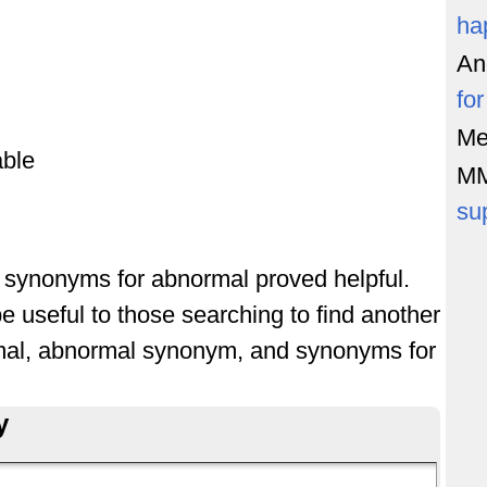
ha
An
fo
Me
ble
M
su
of synonyms for abnormal proved helpful.
e useful to those searching to find another
mal, abnormal synonym, and synonyms for
y