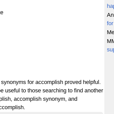
ha
te
An
fo
Me
M
su
of synonyms for accomplish proved helpful.
e useful to those searching to find another
plish, accomplish synonym, and
ccomplish.