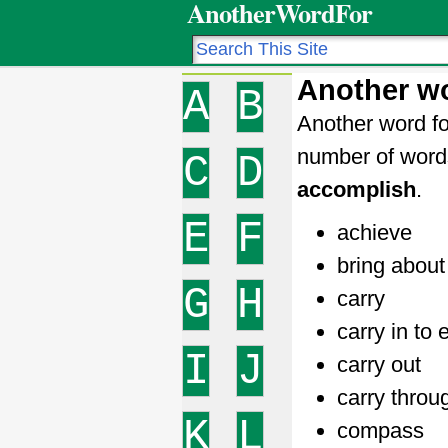
AnotherWordFor
Another wo
A
B
Another word fo
number of word
C
D
accomplish
.
E
F
achieve
bring about
G
H
carry
carry in to 
I
J
carry out
carry throu
K
L
compass