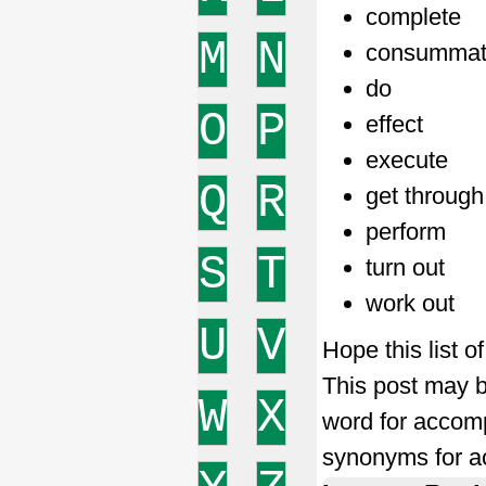
complete
M
N
consumma
do
O
P
effect
execute
Q
R
get through
perform
S
T
turn out
work out
U
V
Hope this list 
This post may b
W
X
word for accom
synonyms for a