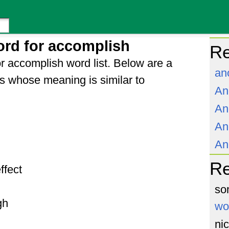
rd for accomplish
Re
r accomplish word list. Below are a
an
s whose meaning is similar to
An
An
An
An
R
effect
so
gh
wo
ni