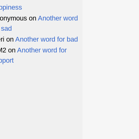
ppiness
onymous
on
Another word
r sad
ri
on
Another word for bad
M2
on
Another word for
pport