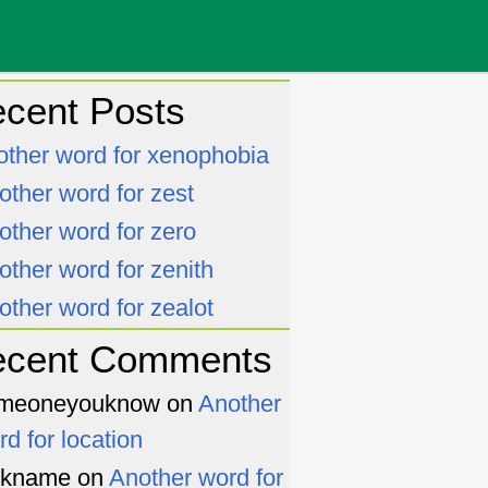
cent Posts
other word for xenophobia
other word for zest
other word for zero
other word for zenith
other word for zealot
ecent Comments
meoneyouknow
on
Another
rd for location
ckname
on
Another word for