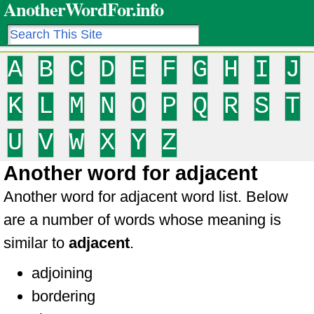
AnotherWordFor.info
A
B
C
D
E
F
G
H
I
J
K
L
M
N
O
P
Q
R
S
T
U
V
W
X
Y
Z
Another word for adjacent
Another word for adjacent word list. Below
are a number of words whose meaning is
similar to
adjacent
.
adjoining
bordering