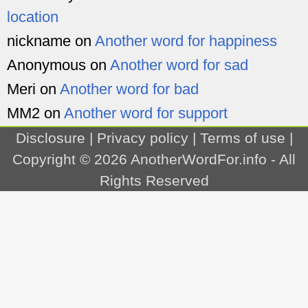
location
nickname
on
Another word for happiness
Anonymous
on
Another word for sad
Meri
on
Another word for bad
MM2
on
Another word for support
Disclosure
|
Privacy policy
|
Terms of use
|
Copyright © 2026
AnotherWordFor.info
- All
Rights Reserved