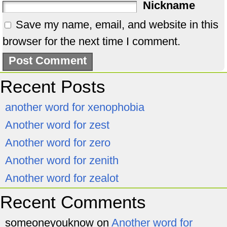
Nickname
Save my name, email, and website in this
browser for the next time I comment.
Recent Posts
another word for xenophobia
Another word for zest
Another word for zero
Another word for zenith
Another word for zealot
Recent Comments
someoneyouknow
on
Another word for