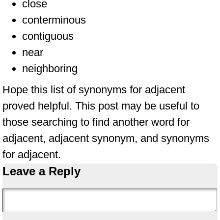
close
conterminous
contiguous
near
neighboring
Hope this list of synonyms for adjacent
proved helpful. This post may be useful to
those searching to find another word for
adjacent, adjacent synonym, and synonyms
for adjacent.
Leave a Reply