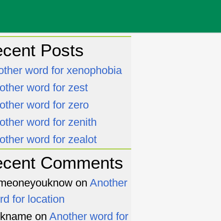
cent Posts
other word for xenophobia
other word for zest
other word for zero
other word for zenith
other word for zealot
ecent Comments
meoneyouknow
on
Another
rd for location
ckname
on
Another word for