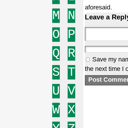
aforesaid.
M
N
Leave a Repl
O
P
Q
R
Save my name
S
T
the next time I
U
V
W
X