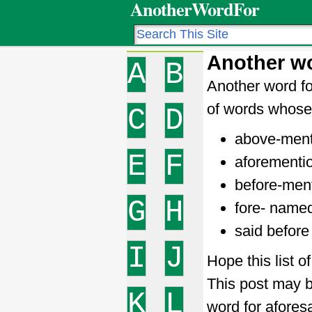
AnotherWordFor
Another wo
A
B
Another word fo
of words whose 
C
D
above-men
E
F
aforementi
before-men
G
H
fore- name
said before
I
J
Hope this list o
This post may b
K
L
word for afores