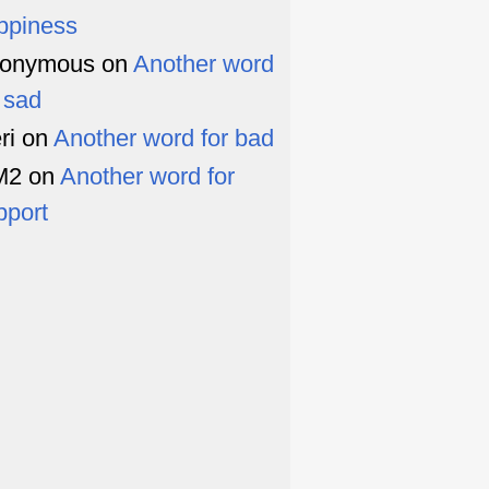
ppiness
onymous
on
Another word
r sad
ri
on
Another word for bad
M2
on
Another word for
pport