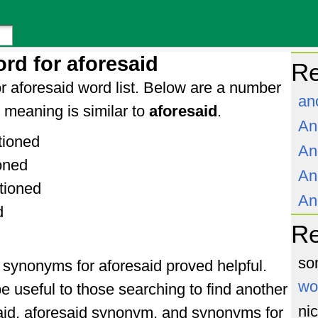
rd for aforesaid
Re
r aforesaid word list. Below are a number
an
meaning is similar to
aforesaid
.
An
tioned
An
oned
An
tioned
An
d
R
so
f synonyms for aforesaid proved helpful.
wo
e useful to those searching to find another
ni
aid, aforesaid synonym, and synonyms for