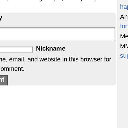
ha
y
An
fo
Me
M
Nickname
su
, email, and website in this browser for
 comment.