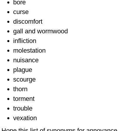
bore
curse
discomfort
gall and wormwood
infliction
molestation
nuisance
plague
scourge
thorn
torment
trouble
vexation
Hope this list of synonyms for annoyance