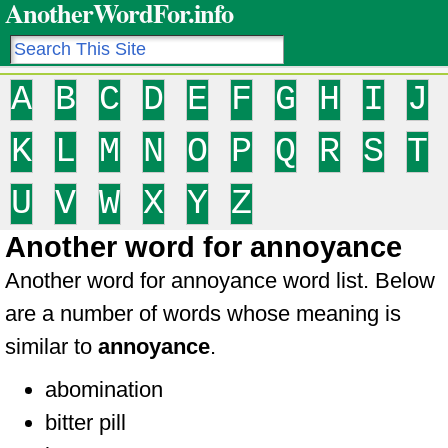
AnotherWordFor.info
A
B
C
D
E
F
G
H
I
J
K
L
M
N
O
P
Q
R
S
T
U
V
W
X
Y
Z
Another word for annoyance
Another word for annoyance word list. Below
are a number of words whose meaning is
similar to
annoyance
.
abomination
bitter pill