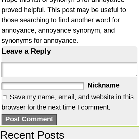
proved helpful. This post may be useful to
those searching to find another word for
annoyance, annoyance synonym, and
synonyms for annoyance.
Leave a Reply
Nickname
Save my name, email, and website in this
browser for the next time I comment.
Recent Posts