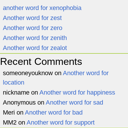
another word for xenophobia
Another word for zest
Another word for zero
Another word for zenith
Another word for zealot
Recent Comments
someoneyouknow
on
Another word for
location
nickname
on
Another word for happiness
Anonymous
on
Another word for sad
Meri
on
Another word for bad
MM2
on
Another word for support