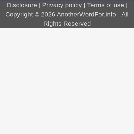
Disclosure
|
Privacy policy
|
Terms of use
|
Copyright © 2026
AnotherWordFor.info
- All
Rights Reserved