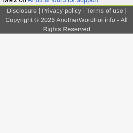
Disclosure
|
Privacy policy
|
Terms of use
|
Copyright © 2026
AnotherWordFor.info
- All
Rights Reserved