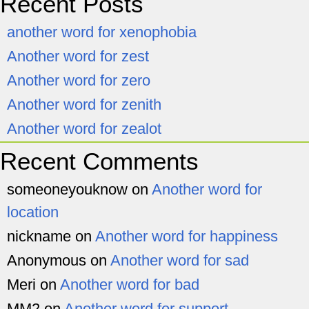
Recent Posts
another word for xenophobia
Another word for zest
Another word for zero
Another word for zenith
Another word for zealot
Recent Comments
someoneyouknow
on
Another word for
location
nickname
on
Another word for happiness
Anonymous
on
Another word for sad
Meri
on
Another word for bad
MM2
on
Another word for support