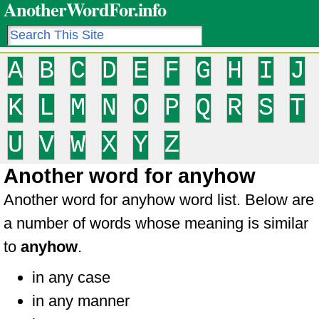
AnotherWordFor.info
A
B
C
D
E
F
G
H
I
J
K
L
M
N
O
P
Q
R
S
T
U
V
W
X
Y
Z
Another word for anyhow
Another word for anyhow word list. Below are
a number of words whose meaning is similar
to
anyhow
.
in any case
in any manner