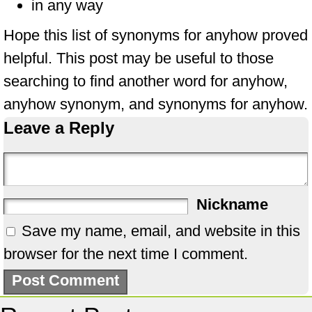
in any way
Hope this list of synonyms for anyhow proved
helpful. This post may be useful to those
searching to find another word for anyhow,
anyhow synonym, and synonyms for anyhow.
Leave a Reply
Nickname
Save my name, email, and website in this
browser for the next time I comment.