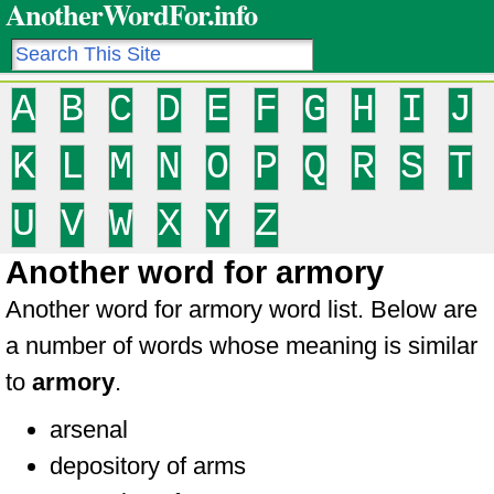
AnotherWordFor.info
A
B
C
D
E
F
G
H
I
J
K
L
M
N
O
P
Q
R
S
T
U
V
W
X
Y
Z
Another word for armory
Another word for armory word list. Below are
a number of words whose meaning is similar
to
armory
.
arsenal
depository of arms