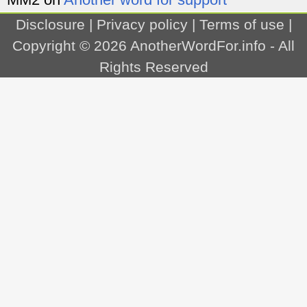
Disclosure
|
Privacy policy
|
Terms of use
|
Copyright © 2026
AnotherWordFor.info
- All
Rights Reserved