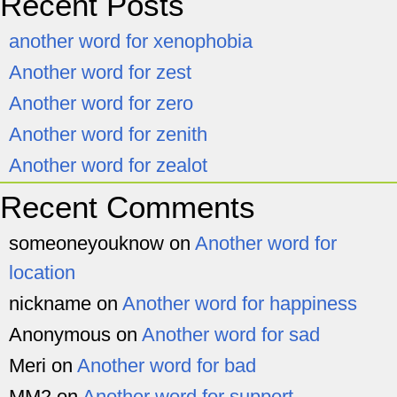
Recent Posts
another word for xenophobia
Another word for zest
Another word for zero
Another word for zenith
Another word for zealot
Recent Comments
someoneyouknow
on
Another word for
location
nickname
on
Another word for happiness
Anonymous
on
Another word for sad
Meri
on
Another word for bad
MM2
on
Another word for support