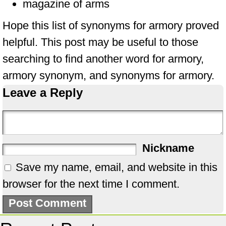
magazine of arms
Hope this list of synonyms for armory proved
helpful. This post may be useful to those
searching to find another word for armory,
armory synonym, and synonyms for armory.
Leave a Reply
Nickname
Save my name, email, and website in this
browser for the next time I comment.