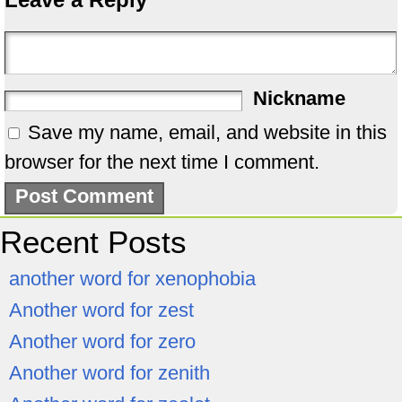
Nickname
Save my name, email, and website in this
browser for the next time I comment.
Recent Posts
another word for xenophobia
Another word for zest
Another word for zero
Another word for zenith