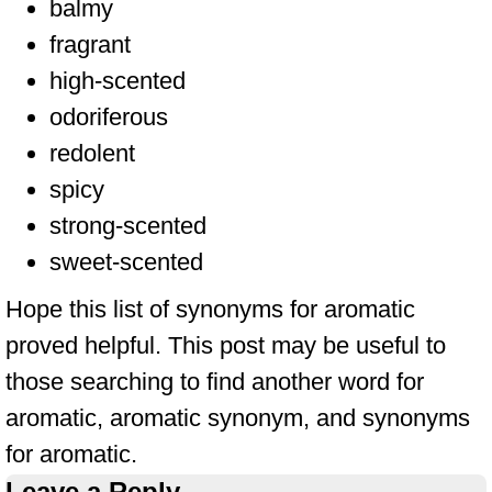
balmy
fragrant
high-scented
odoriferous
redolent
spicy
strong-scented
sweet-scented
Hope this list of synonyms for aromatic
proved helpful. This post may be useful to
those searching to find another word for
aromatic, aromatic synonym, and synonyms
for aromatic.
Leave a Reply