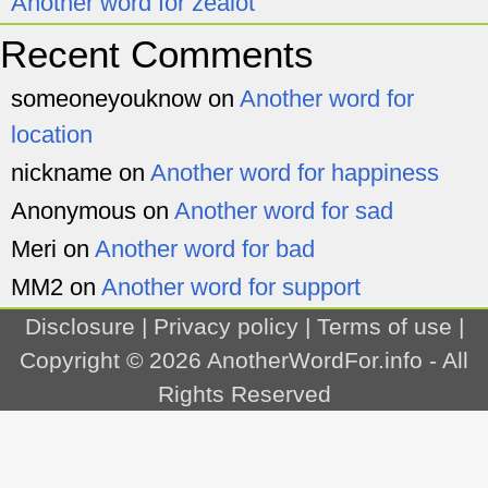
Another word for zealot
Recent Comments
someoneyouknow
on
Another word for
location
nickname
on
Another word for happiness
Anonymous
on
Another word for sad
Meri
on
Another word for bad
MM2
on
Another word for support
Disclosure
|
Privacy policy
|
Terms of use
|
Copyright © 2026
AnotherWordFor.info
- All
Rights Reserved