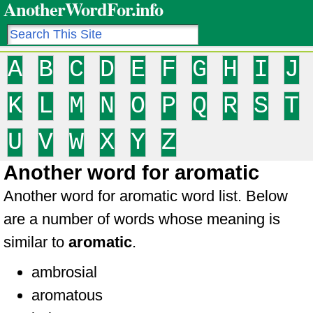
AnotherWordFor.info
A
B
C
D
E
F
G
H
I
J
K
L
M
N
O
P
Q
R
S
T
U
V
W
X
Y
Z
Another word for aromatic
Another word for aromatic word list. Below
are a number of words whose meaning is
similar to
aromatic
.
ambrosial
aromatous