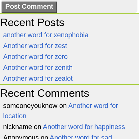
Recent Posts
another word for xenophobia
Another word for zest
Another word for zero
Another word for zenith
Another word for zealot
Recent Comments
someoneyouknow
on
Another word for
location
nickname
on
Another word for happiness
Anonymous
on
Another word for sad