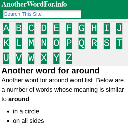
AnotherWordFor.info
A
B
C
D
E
F
G
H
I
J
K
L
M
N
O
P
Q
R
S
T
U
V
W
X
Y
Z
Another word for around
Another word for around word list. Below are
a number of words whose meaning is similar
to
around
.
in a circle
on all sides