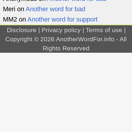
Meri
on
Another word for bad
MM2
on
Another word for support
Disclosure
|
Privacy policy
|
Terms of use
|
Copyright © 2026
AnotherWordFor.info
- All
Rights Reserved