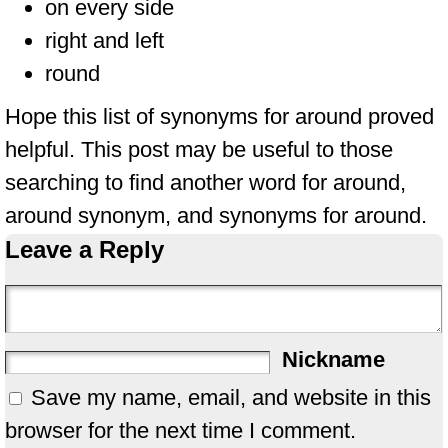
on every side
right and left
round
Hope this list of synonyms for around proved
helpful. This post may be useful to those
searching to find another word for around,
around synonym, and synonyms for around.
Leave a Reply
Nickname
Save my name, email, and website in this
browser for the next time I comment.