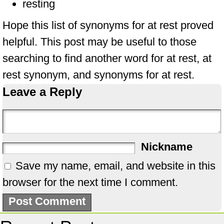
resting
Hope this list of synonyms for at rest proved
helpful. This post may be useful to those
searching to find another word for at rest, at
rest synonym, and synonyms for at rest.
Leave a Reply
Nickname
Save my name, email, and website in this
browser for the next time I comment.