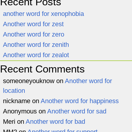
Recent Posts
another word for xenophobia
Another word for zest
Another word for zero
Another word for zenith
Another word for zealot
Recent Comments
someoneyouknow
on
Another word for
location
nickname
on
Another word for happiness
Anonymous
on
Another word for sad
Meri
on
Another word for bad
MM2
on
Another word for support