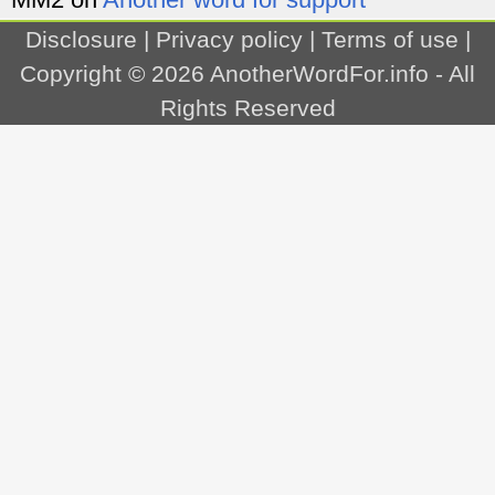
Disclosure
|
Privacy policy
|
Terms of use
|
Copyright © 2026
AnotherWordFor.info
- All
Rights Reserved