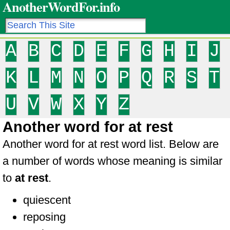
AnotherWordFor.info
A
B
C
D
E
F
G
H
I
J
K
L
M
N
O
P
Q
R
S
T
U
V
W
X
Y
Z
Another word for at rest
Another word for at rest word list. Below are
a number of words whose meaning is similar
to
at rest
.
quiescent
reposing