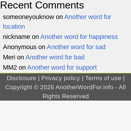
Recent Comments
someoneyouknow
on
Another word for
location
nickname
on
Another word for happiness
Anonymous
on
Another word for sad
Meri
on
Another word for bad
MM2
on
Another word for support
Disclosure
|
Privacy policy
|
Terms of use
|
Copyright © 2026
AnotherWordFor.info
- All
Rights Reserved