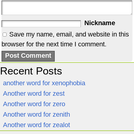
Nickname
Save my name, email, and website in this
browser for the next time I comment.
Recent Posts
another word for xenophobia
Another word for zest
Another word for zero
Another word for zenith
Another word for zealot