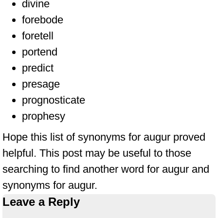
divine
forebode
foretell
portend
predict
presage
prognosticate
prophesy
Hope this list of synonyms for augur proved
helpful. This post may be useful to those
searching to find another word for augur and
synonyms for augur.
Leave a Reply