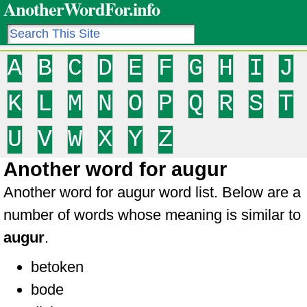
AnotherWordFor.info
A
B
C
D
E
F
G
H
I
J
K
L
M
N
O
P
Q
R
S
T
U
V
W
X
Y
Z
Another word for augur
Another word for augur word list. Below are a
number of words whose meaning is similar to
augur
.
betoken
bode