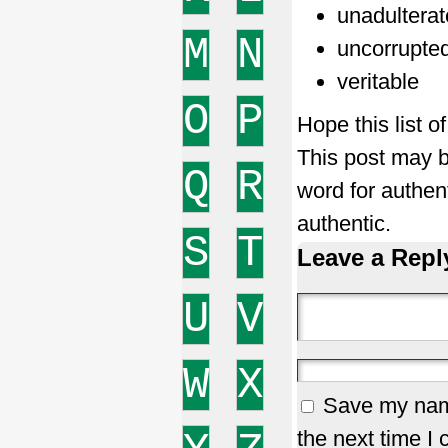
unadultera
M
N
uncorrupte
veritable
O
P
Hope this list o
This post may b
Q
R
word for authen
authentic.
S
T
Leave a Repl
U
V
W
X
Save my name
the next time I