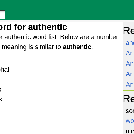
rd for authentic
Re
r authentic word list. Below are a number
an
meaning is similar to
authentic
.
An
An
phal
An
An
s
R
s
so
wo
ni