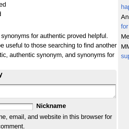
ted
ha
d
An
fo
f synonyms for authentic proved helpful.
Me
e useful to those searching to find another
M
tic, authentic synonym, and synonyms for
su
y
Nickname
, email, and website in this browser for
 comment.