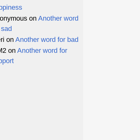
ppiness
onymous
on
Another word
r sad
ri
on
Another word for bad
M2
on
Another word for
pport