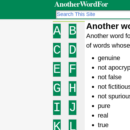
AnotherWordFor
Another wo
A
B
Another word fo
of words whose 
C
D
genuine
E
F
not apocry
not false
G
H
not fictitiou
not spuriou
I
J
pure
real
K
L
true