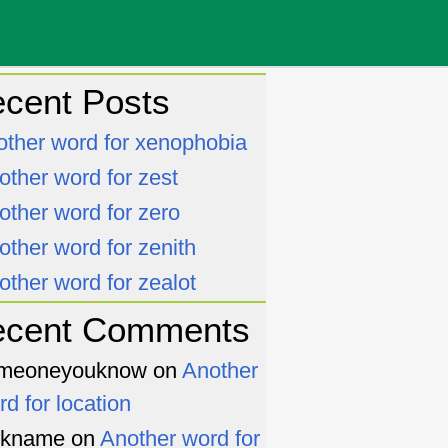
cent Posts
other word for xenophobia
other word for zest
other word for zero
other word for zenith
other word for zealot
ecent Comments
meoneyouknow
on
Another
rd for location
ckname
on
Another word for