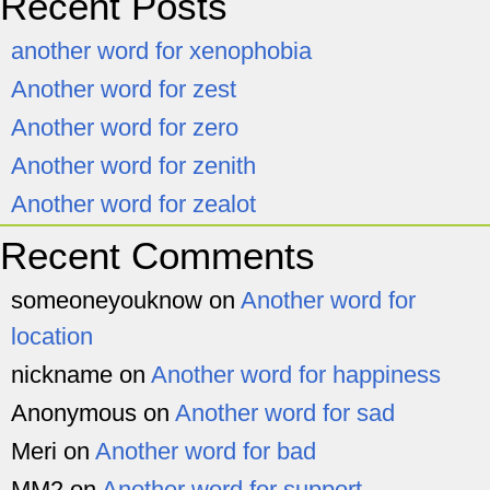
Recent Posts
another word for xenophobia
Another word for zest
Another word for zero
Another word for zenith
Another word for zealot
Recent Comments
someoneyouknow
on
Another word for
location
nickname
on
Another word for happiness
Anonymous
on
Another word for sad
Meri
on
Another word for bad
MM2
on
Another word for support