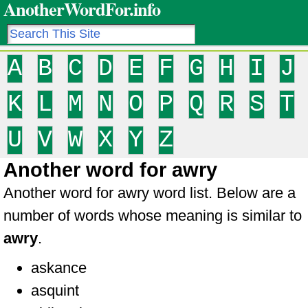
AnotherWordFor.info
A
B
C
D
E
F
G
H
I
J
K
L
M
N
O
P
Q
R
S
T
U
V
W
X
Y
Z
Another word for awry
Another word for awry word list. Below are a
number of words whose meaning is similar to
awry
.
askance
asquint