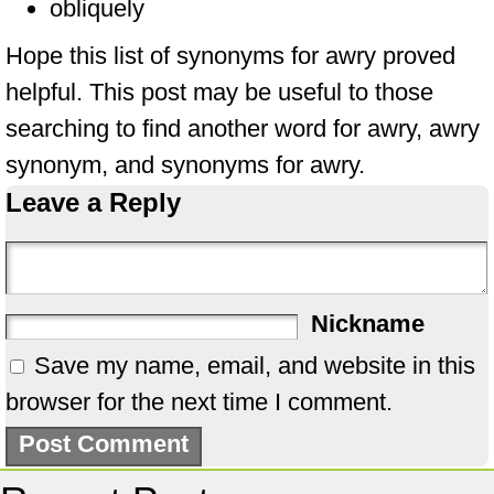
obliquely
Hope this list of synonyms for awry proved
helpful. This post may be useful to those
searching to find another word for awry, awry
synonym, and synonyms for awry.
Leave a Reply
Nickname
Save my name, email, and website in this
browser for the next time I comment.