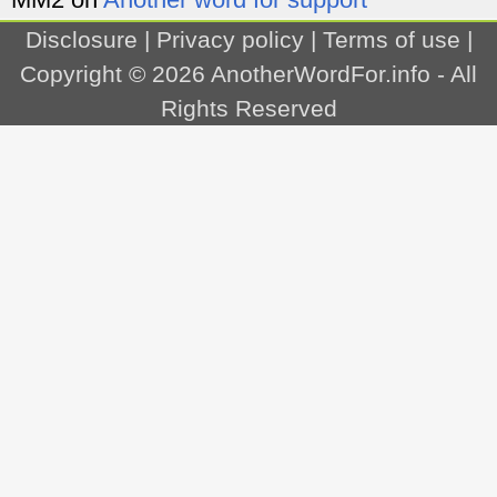
Disclosure
|
Privacy policy
|
Terms of use
|
Copyright © 2026
AnotherWordFor.info
- All
Rights Reserved