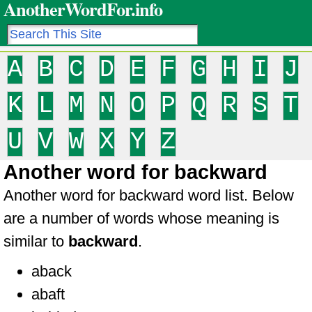
AnotherWordFor.info
A
B
C
D
E
F
G
H
I
J
K
L
M
N
O
P
Q
R
S
T
U
V
W
X
Y
Z
Another word for backward
Another word for backward word list. Below
are a number of words whose meaning is
similar to
backward
.
aback
abaft