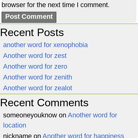
browser for the next time I comment.
Recent Posts
another word for xenophobia
Another word for zest
Another word for zero
Another word for zenith
Another word for zealot
Recent Comments
someoneyouknow
on
Another word for
location
nickname
on
Another word for happiness