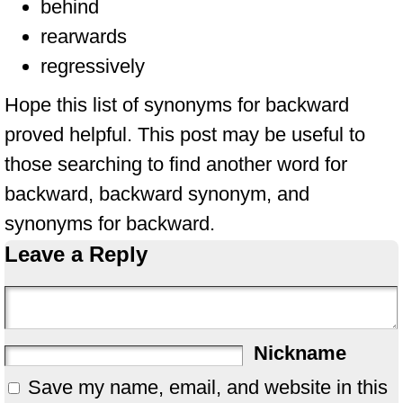
behind
rearwards
regressively
Hope this list of synonyms for backward
proved helpful. This post may be useful to
those searching to find another word for
backward, backward synonym, and
synonyms for backward.
Leave a Reply
Nickname
Save my name, email, and website in this