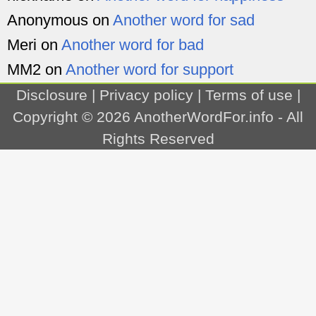
Anonymous
on
Another word for sad
Meri
on
Another word for bad
MM2
on
Another word for support
Disclosure
|
Privacy policy
|
Terms of use
|
Copyright © 2026
AnotherWordFor.info
- All
Rights Reserved