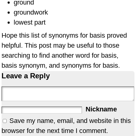
ground
groundwork
lowest part
Hope this list of synonyms for basis proved
helpful. This post may be useful to those
searching to find another word for basis,
basis synonym, and synonyms for basis.
Leave a Reply
Nickname
Save my name, email, and website in this
browser for the next time I comment.