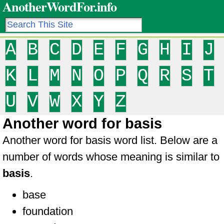
AnotherWordFor.info
A
B
C
D
E
F
G
H
I
J
K
L
M
N
O
P
Q
R
S
T
U
V
W
X
Y
Z
Another word for basis
Another word for basis word list. Below are a
number of words whose meaning is similar to
basis
.
base
foundation