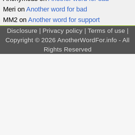
Meri
on
Another word for bad
MM2
on
Another word for support
Disclosure
|
Privacy policy
|
Terms of use
|
Copyright © 2026
AnotherWordFor.info
- All
Rights Reserved