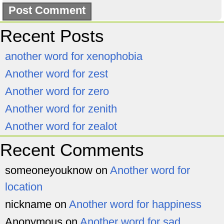
Recent Posts
another word for xenophobia
Another word for zest
Another word for zero
Another word for zenith
Another word for zealot
Recent Comments
someoneyouknow
on
Another word for
location
nickname
on
Another word for happiness
Anonymous
on
Another word for sad