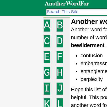
AnotherWordFor
Another wo
A
B
Another word fo
number of word
C
D
bewilderment
.
E
F
confusion
embarrass
G
H
entangleme
perplexity
I
J
Hope this list 
helpful. This po
K
L
another word f