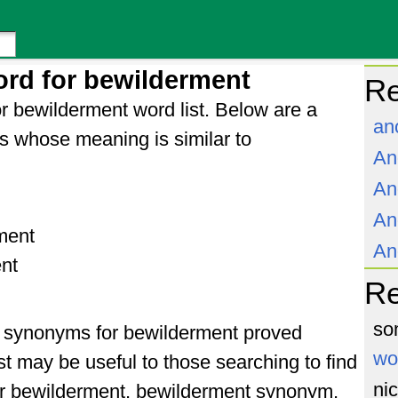
rd for bewilderment
Re
r bewilderment word list. Below are a
an
s whose meaning is similar to
An
An
An
ment
An
nt
R
so
of synonyms for bewilderment proved
wo
st may be useful to those searching to find
ni
or bewilderment, bewilderment synonym,