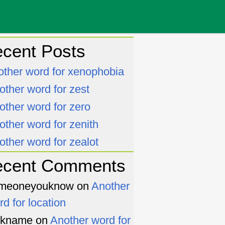
cent Posts
other word for xenophobia
other word for zest
other word for zero
other word for zenith
other word for zealot
ecent Comments
meoneyouknow
on
Another
rd for location
ckname
on
Another word for