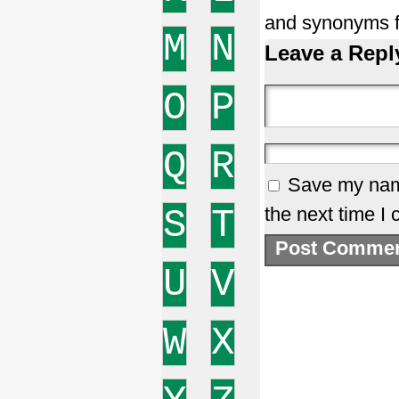
and synonyms f
M
N
Leave a Repl
O
P
Q
R
Save my name
S
T
the next time I
U
V
W
X