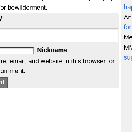
ha
or bewilderment.
y
An
fo
Me
M
Nickname
su
, email, and website in this browser for
 comment.