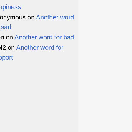
ppiness
onymous
on
Another word
r sad
ri
on
Another word for bad
M2
on
Another word for
pport