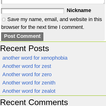
Nickname
Save my name, email, and website in this
browser for the next time I comment.
Recent Posts
another word for xenophobia
Another word for zest
Another word for zero
Another word for zenith
Another word for zealot
Recent Comments