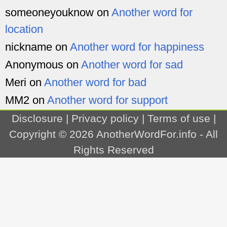
someoneyouknow
on
Another word for
location
nickname
on
Another word for happiness
Anonymous
on
Another word for sad
Meri
on
Another word for bad
MM2
on
Another word for support
Disclosure
|
Privacy policy
|
Terms of use
|
Copyright © 2026
AnotherWordFor.info
- All
Rights Reserved