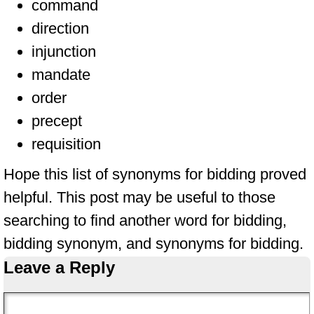
command
direction
injunction
mandate
order
precept
requisition
Hope this list of synonyms for bidding proved
helpful. This post may be useful to those
searching to find another word for bidding,
bidding synonym, and synonyms for bidding.
Leave a Reply