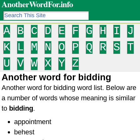
AnotherWordFor.info
A
B
C
D
E
F
G
H
I
J
K
L
M
N
O
P
Q
R
S
T
U
V
W
X
Y
Z
Another word for bidding
Another word for bidding word list. Below are
a number of words whose meaning is similar
to
bidding
.
appointment
behest