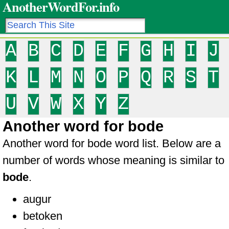
AnotherWordFor.info
A
B
C
D
E
F
G
H
I
J
K
L
M
N
O
P
Q
R
S
T
U
V
W
X
Y
Z
Another word for bode
Another word for bode word list. Below are a
number of words whose meaning is similar to
bode
.
augur
betoken