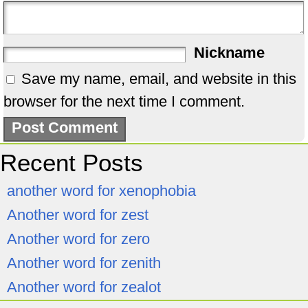
Nickname
Save my name, email, and website in this
browser for the next time I comment.
Recent Posts
another word for xenophobia
Another word for zest
Another word for zero
Another word for zenith
Another word for zealot