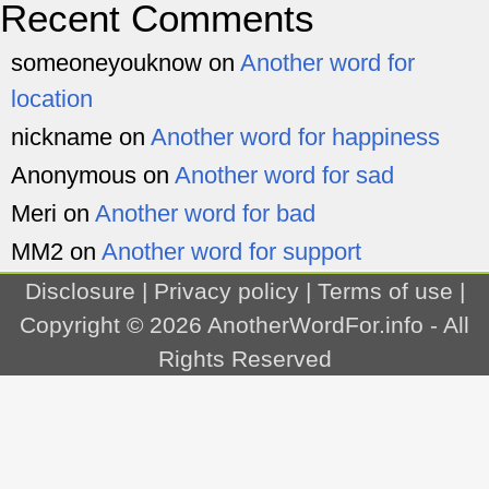
Recent Comments
someoneyouknow
on
Another word for
location
nickname
on
Another word for happiness
Anonymous
on
Another word for sad
Meri
on
Another word for bad
MM2
on
Another word for support
Disclosure
|
Privacy policy
|
Terms of use
|
Copyright © 2026
AnotherWordFor.info
- All
Rights Reserved