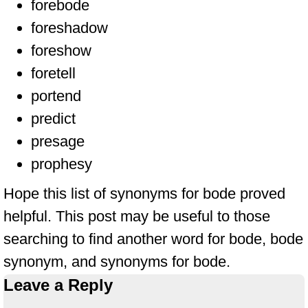
forebode
foreshadow
foreshow
foretell
portend
predict
presage
prophesy
Hope this list of synonyms for bode proved
helpful. This post may be useful to those
searching to find another word for bode, bode
synonym, and synonyms for bode.
Leave a Reply