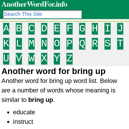
AnotherWordFor.info
A
B
C
D
E
F
G
H
I
J
K
L
M
N
O
P
Q
R
S
T
U
V
W
X
Y
Z
Another word for bring up
Another word for bring up word list. Below
are a number of words whose meaning is
similar to
bring up
.
educate
instruct