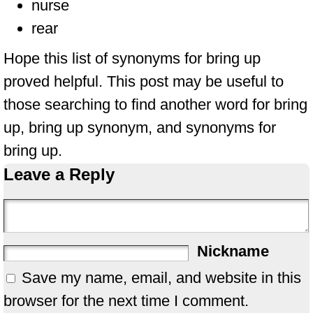
nurse
rear
Hope this list of synonyms for bring up
proved helpful. This post may be useful to
those searching to find another word for bring
up, bring up synonym, and synonyms for
bring up.
Leave a Reply
Nickname
Save my name, email, and website in this
browser for the next time I comment.