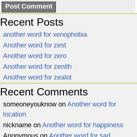
Recent Posts
another word for xenophobia
Another word for zest
Another word for zero
Another word for zenith
Another word for zealot
Recent Comments
someoneyouknow
on
Another word for
location
nickname
on
Another word for happiness
Anonymous
on
Another word for sad