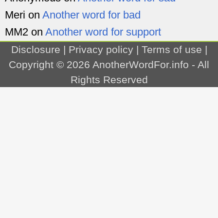
Meri
on
Another word for bad
MM2
on
Another word for support
Disclosure
|
Privacy policy
|
Terms of use
|
Copyright © 2026
AnotherWordFor.info
- All
Rights Reserved