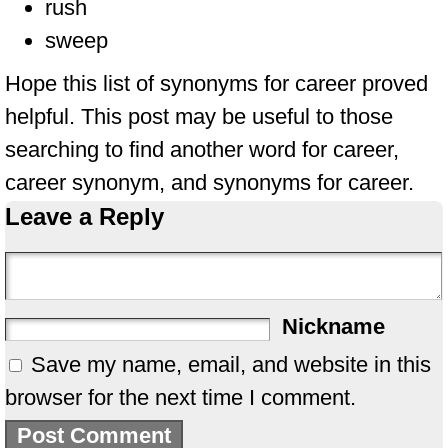
rush
sweep
Hope this list of synonyms for career proved
helpful. This post may be useful to those
searching to find another word for career,
career synonym, and synonyms for career.
Leave a Reply
Nickname
Save my name, email, and website in this
browser for the next time I comment.