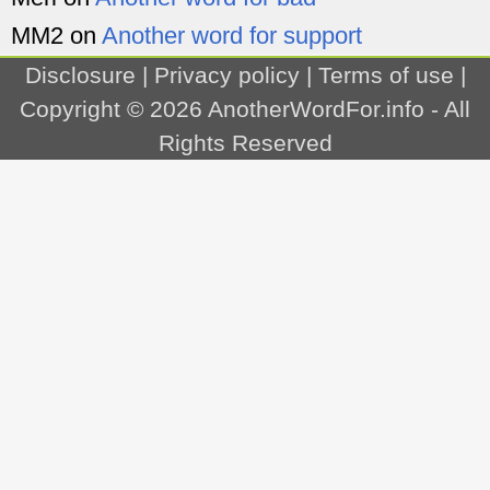
MM2
on
Another word for support
Disclosure
|
Privacy policy
|
Terms of use
|
Copyright © 2026
AnotherWordFor.info
- All
Rights Reserved