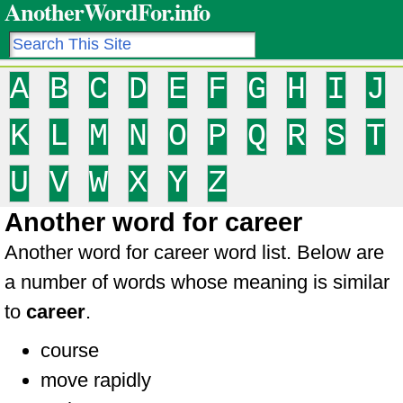
AnotherWordFor.info
A
B
C
D
E
F
G
H
I
J
K
L
M
N
O
P
Q
R
S
T
U
V
W
X
Y
Z
Another word for career
Another word for career word list. Below are
a number of words whose meaning is similar
to
career
.
course
move rapidly