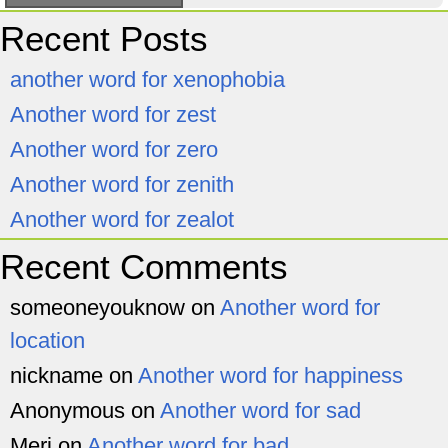
Recent Posts
another word for xenophobia
Another word for zest
Another word for zero
Another word for zenith
Another word for zealot
Recent Comments
someoneyouknow
on
Another word for
location
nickname
on
Another word for happiness
Anonymous
on
Another word for sad
Meri
on
Another word for bad