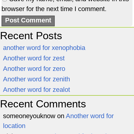
browser for the next time I comment.
Recent Posts
another word for xenophobia
Another word for zest
Another word for zero
Another word for zenith
Another word for zealot
Recent Comments
someoneyouknow
on
Another word for
location