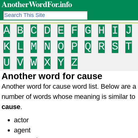
AnotherWordFor.info
A
B
C
D
E
F
G
H
I
J
K
L
M
N
O
P
Q
R
S
T
U
V
W
X
Y
Z
Another word for cause
Another word for cause word list. Below are a
number of words whose meaning is similar to
cause
.
actor
agent