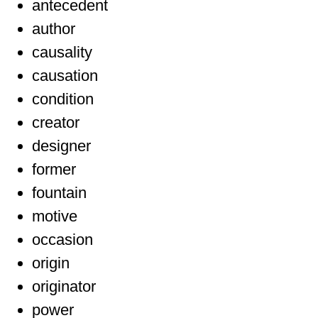
antecedent
author
causality
causation
condition
creator
designer
former
fountain
motive
occasion
origin
originator
power