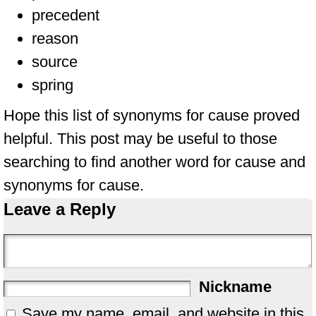
precedent
reason
source
spring
Hope this list of synonyms for cause proved
helpful. This post may be useful to those
searching to find another word for cause and
synonyms for cause.
Leave a Reply
Nickname
Save my name, email, and website in this