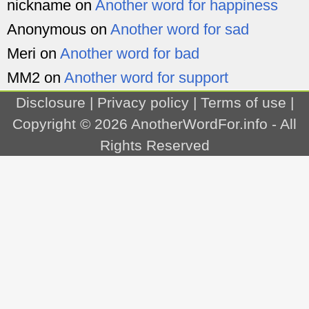
nickname
on
Another word for happiness
Anonymous
on
Another word for sad
Meri
on
Another word for bad
MM2
on
Another word for support
Disclosure
|
Privacy policy
|
Terms of use
|
Copyright © 2026
AnotherWordFor.info
- All
Rights Reserved