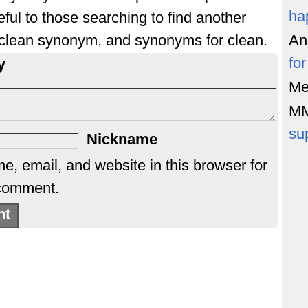
ha
ful to those searching to find another
 clean synonym, and synonyms for clean.
An
y
fo
Me
M
su
Nickname
, email, and website in this browser for
 comment.