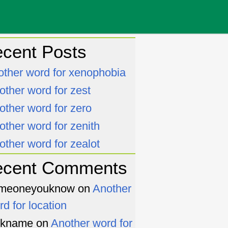
cent Posts
other word for xenophobia
other word for zest
other word for zero
other word for zenith
other word for zealot
ecent Comments
meoneyouknow
on
Another
rd for location
ckname
on
Another word for