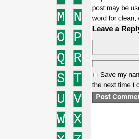
post may be use
M
N
word for clean,
Leave a Repl
O
P
Q
R
S
T
Save my name
the next time I
U
V
W
X