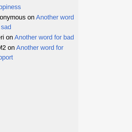
ppiness
onymous
on
Another word
r sad
ri
on
Another word for bad
M2
on
Another word for
pport