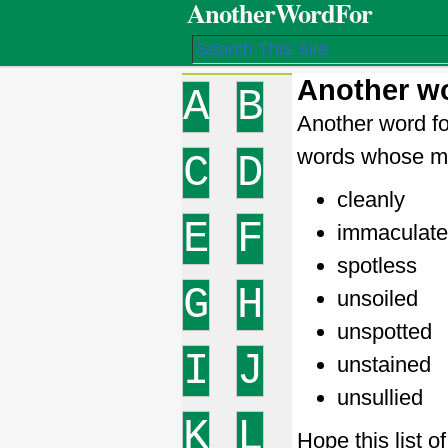
AnotherWordFor
Another wo
A
B
Another word fo
words whose me
C
D
cleanly
E
F
immaculate
spotless
G
H
unsoiled
unspotted
I
J
unstained
unsullied
K
L
Hope this list o