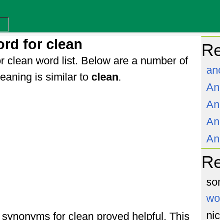
rd for clean
Re
r clean word list. Below are a number of
an
aning is similar to
clean
.
An
An
An
An
R
so
wo
ni
f synonyms for clean proved helpful. This