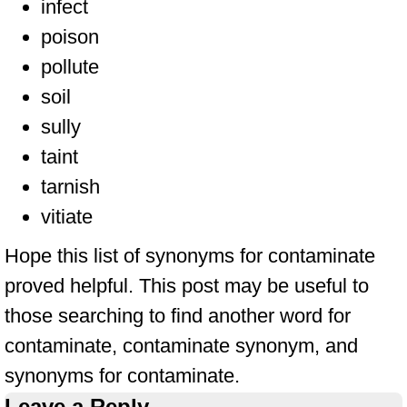
infect
poison
pollute
soil
sully
taint
tarnish
vitiate
Hope this list of synonyms for contaminate
proved helpful. This post may be useful to
those searching to find another word for
contaminate, contaminate synonym, and
synonyms for contaminate.
Leave a Reply