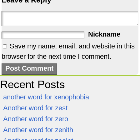
Nickname
Save my name, email, and website in this
browser for the next time I comment.
Recent Posts
another word for xenophobia
Another word for zest
Another word for zero
Another word for zenith