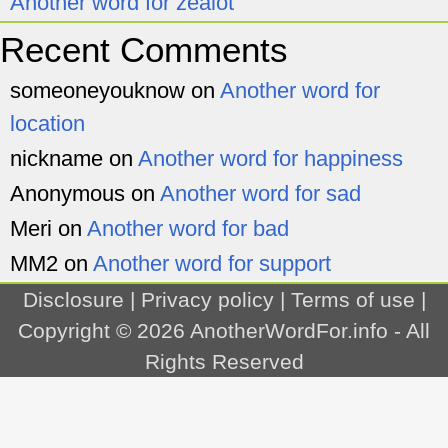
Another word for zealot
Recent Comments
someoneyouknow
on
Another word for
location
nickname
on
Another word for happiness
Anonymous
on
Another word for sad
Meri
on
Another word for bad
MM2
on
Another word for support
Disclosure
|
Privacy policy
|
Terms of use
|
Copyright © 2026
AnotherWordFor.info
- All
Rights Reserved