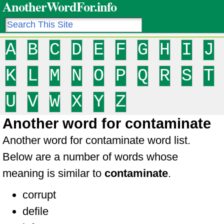
AnotherWordFor.info
A
B
C
D
E
F
G
H
I
J
K
L
M
N
O
P
Q
R
S
T
U
V
W
X
Y
Z
Another word for contaminate
Another word for contaminate word list.
Below are a number of words whose
meaning is similar to
contaminate
.
corrupt
defile