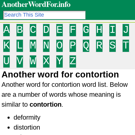
AnotherWordFor.info
A
B
C
D
E
F
G
H
I
J
K
L
M
N
O
P
Q
R
S
T
U
V
W
X
Y
Z
Another word for contortion
Another word for contortion word list. Below
are a number of words whose meaning is
similar to
contortion
.
deformity
distortion