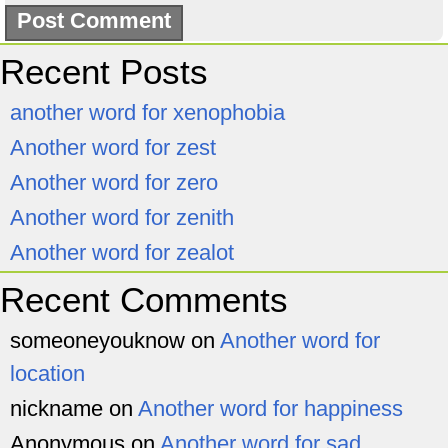
Recent Posts
another word for xenophobia
Another word for zest
Another word for zero
Another word for zenith
Another word for zealot
Recent Comments
someoneyouknow
on
Another word for
location
nickname
on
Another word for happiness
Anonymous
on
Another word for sad