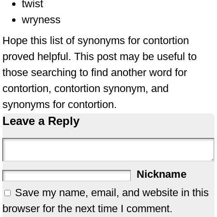
twist
wryness
Hope this list of synonyms for contortion
proved helpful. This post may be useful to
those searching to find another word for
contortion, contortion synonym, and
synonyms for contortion.
Leave a Reply
Nickname
Save my name, email, and website in this
browser for the next time I comment.