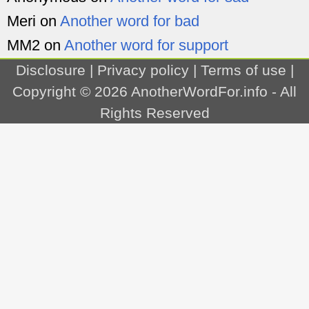
Meri
on
Another word for bad
MM2
on
Another word for support
Disclosure
|
Privacy policy
|
Terms of use
|
Copyright © 2026
AnotherWordFor.info
- All
Rights Reserved