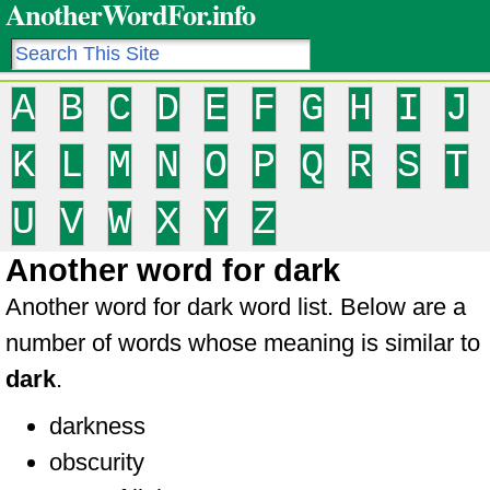
AnotherWordFor.info
A
B
C
D
E
F
G
H
I
J
K
L
M
N
O
P
Q
R
S
T
U
V
W
X
Y
Z
Another word for dark
Another word for dark word list. Below are a
number of words whose meaning is similar to
dark
.
darkness
obscurity