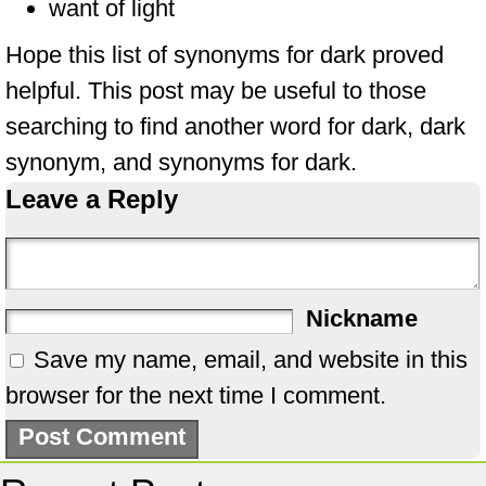
want of light
Hope this list of synonyms for dark proved
helpful. This post may be useful to those
searching to find another word for dark, dark
synonym, and synonyms for dark.
Leave a Reply
Nickname
Save my name, email, and website in this
browser for the next time I comment.