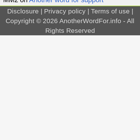
Disclosure
|
Privacy policy
|
Terms of use
|
Copyright © 2026
AnotherWordFor.info
- All
Rights Reserved