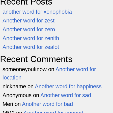
Recent Posts
another word for xenophobia
Another word for zest
Another word for zero
Another word for zenith
Another word for zealot
Recent Comments
someoneyouknow
on
Another word for
location
nickname
on
Another word for happiness
Anonymous
on
Another word for sad
Meri
on
Another word for bad
MM2
on
Another word for support