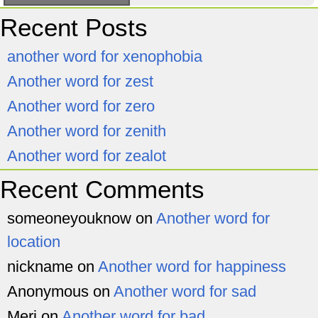
Recent Posts
another word for xenophobia
Another word for zest
Another word for zero
Another word for zenith
Another word for zealot
Recent Comments
someoneyouknow
on
Another word for
location
nickname
on
Another word for happiness
Anonymous
on
Another word for sad
Meri
on
Another word for bad