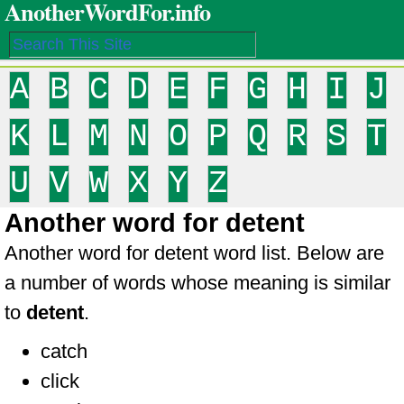
AnotherWordFor.info
A
B
C
D
E
F
G
H
I
J
K
L
M
N
O
P
Q
R
S
T
U
V
W
X
Y
Z
Another word for detent
Another word for detent word list. Below are
a number of words whose meaning is similar
to
detent
.
catch
click