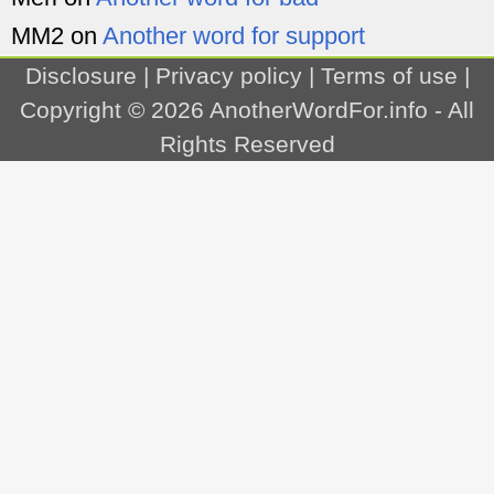
MM2
on
Another word for support
Disclosure
|
Privacy policy
|
Terms of use
|
Copyright © 2026
AnotherWordFor.info
- All
Rights Reserved