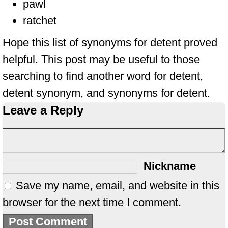
pawl
ratchet
Hope this list of synonyms for detent proved
helpful. This post may be useful to those
searching to find another word for detent,
detent synonym, and synonyms for detent.
Leave a Reply
Nickname
Save my name, email, and website in this
browser for the next time I comment.