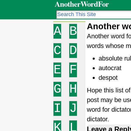
AnotherWordFor
Another wo
A
B
Another word fo
words whose me
C
D
absolute ru
E
F
autocrat
despot
G
H
Hope this list o
post may be use
I
J
word for dictat
dictator.
K
L
Leave a Repl