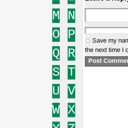
M
N
O
P
Save my name
Q
R
the next time I
S
T
U
V
W
X