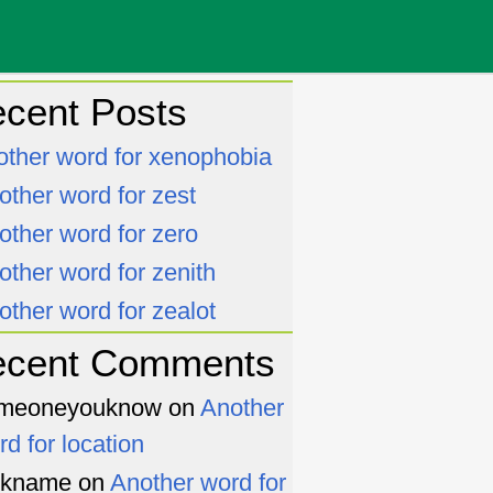
cent Posts
other word for xenophobia
other word for zest
other word for zero
other word for zenith
other word for zealot
ecent Comments
meoneyouknow
on
Another
rd for location
ckname
on
Another word for