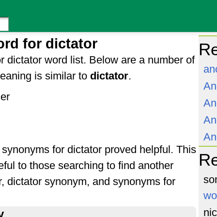
rd for dictator
Re
r dictator word list. Below are a number of
an
aning is similar to
dictator
.
An
ler
An
An
An
f synonyms for dictator proved helpful. This
R
ful to those searching to find another
so
or, dictator synonym, and synonyms for
wo
ni
y