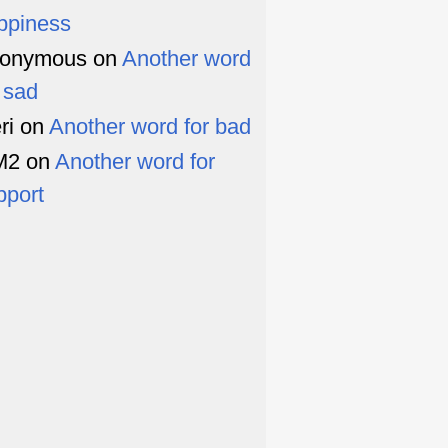
ppiness
onymous
on
Another word
r sad
ri
on
Another word for bad
M2
on
Another word for
pport