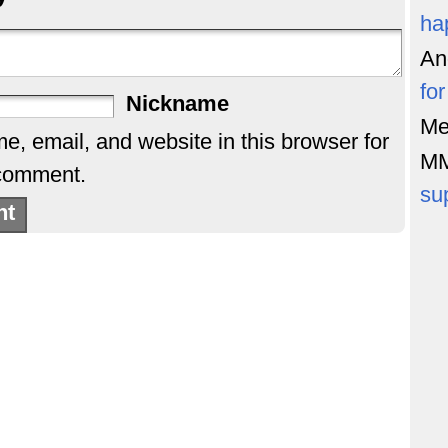
ha
An
fo
Nickname
Me
, email, and website in this browser for
M
 comment.
su