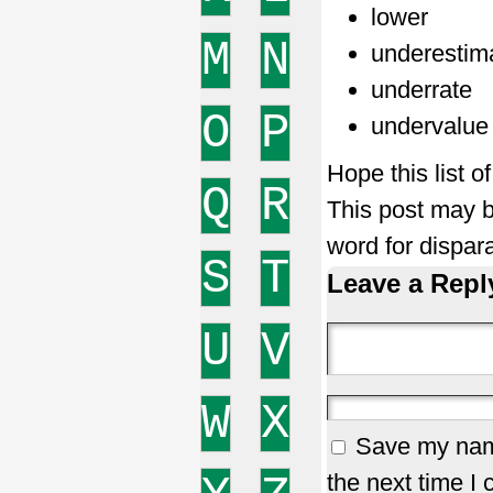
lower
M
N
underestim
underrate
O
P
undervalue
Hope this list 
Q
R
This post may b
word for dispar
S
T
Leave a Repl
U
V
W
X
Save my name
the next time I