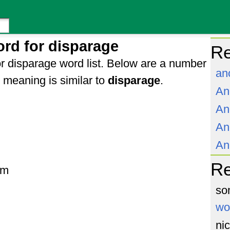
rd for disparage
Re
r disparage word list. Below are a number
an
meaning is similar to
disparage
.
An
An
An
An
R
om
so
wo
ni