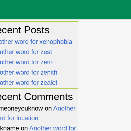
cent Posts
other word for xenophobia
other word for zest
other word for zero
other word for zenith
other word for zealot
ecent Comments
meoneyouknow
on
Another
rd for location
ckname
on
Another word for