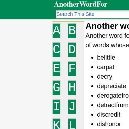
AnotherWordFor
Another wo
A
B
Another word fo
of words whose 
C
D
belittle
E
F
carpat
decry
G
H
depreciate
derogatefr
I
J
detractfrom
discredit
K
L
dishonor