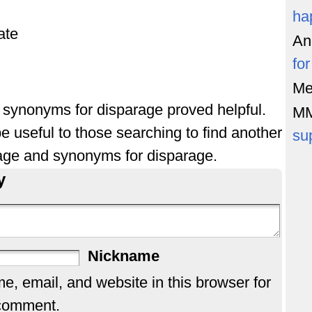
ha
ate
An
fo
Me
of synonyms for disparage proved helpful.
M
e useful to those searching to find another
su
age and synonyms for disparage.
y
Nickname
, email, and website in this browser for
 comment.