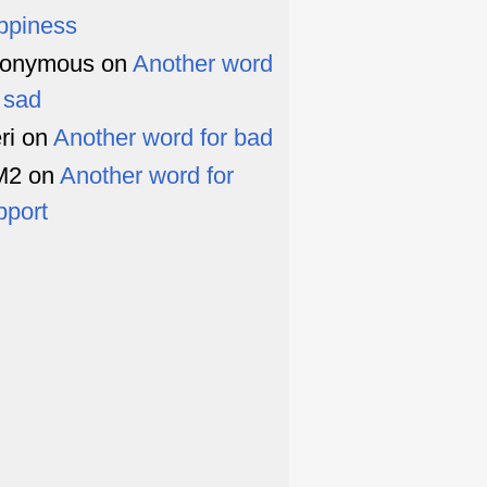
ppiness
onymous
on
Another word
r sad
ri
on
Another word for bad
M2
on
Another word for
pport