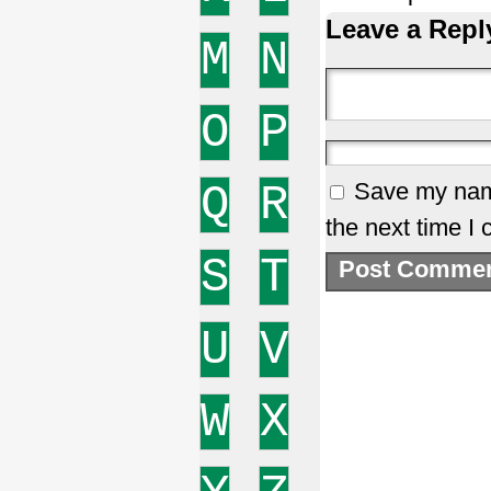
Leave a Repl
M
N
O
P
Q
R
Save my name
the next time I
S
T
U
V
W
X