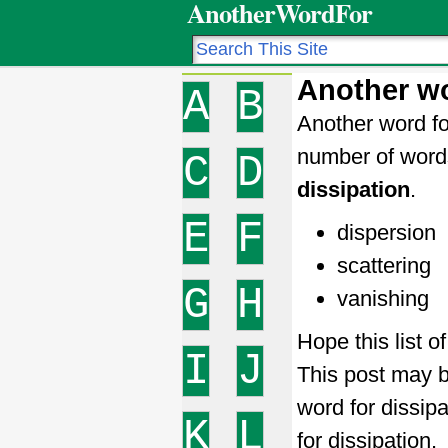
AnotherWordFor
Another wo
A
B
Another word fo
number of word
C
D
dissipation
.
E
F
dispersion
scattering
G
H
vanishing
Hope this list o
I
J
This post may b
word for dissip
K
L
for dissipation.