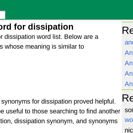
rd for dissipation
Re
r dissipation word list. Below are a
an
s whose meaning is similar to
An
An
An
An
R
f synonyms for dissipation proved helpful.
so
e useful to those searching to find another
wo
ation, dissipation synonym, and synonyms
ni