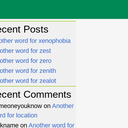
cent Posts
other word for xenophobia
other word for zest
other word for zero
other word for zenith
other word for zealot
ecent Comments
meoneyouknow
on
Another
rd for location
ckname
on
Another word for