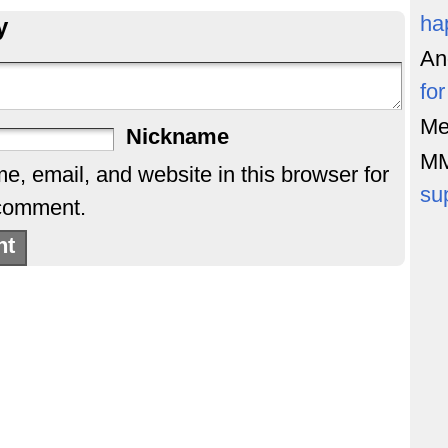
ha
y
An
fo
Me
Nickname
M
, email, and website in this browser for
su
 comment.