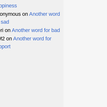
ppiness
onymous
on
Another word
r sad
ri
on
Another word for bad
M2
on
Another word for
pport