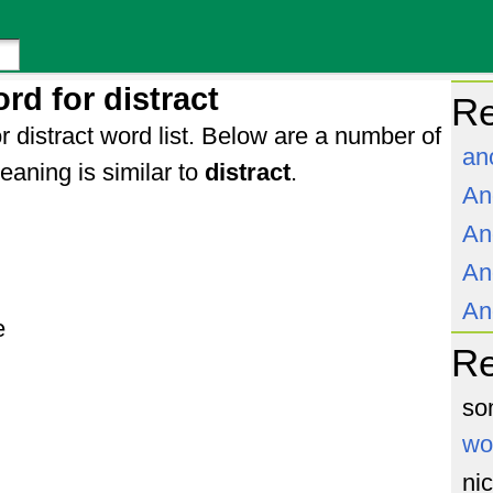
rd for distract
Re
r distract word list. Below are a number of
an
aning is similar to
distract
.
An
An
An
An
e
R
so
wo
ni