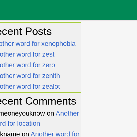
cent Posts
other word for xenophobia
other word for zest
other word for zero
other word for zenith
other word for zealot
ecent Comments
meoneyouknow
on
Another
rd for location
ckname
on
Another word for