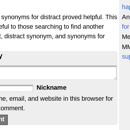
ha
f synonyms for distract proved helpful. This
An
ful to those searching to find another
fo
ct, distract synonym, and synonyms for
Me
M
y
su
Nickname
, email, and website in this browser for
 comment.