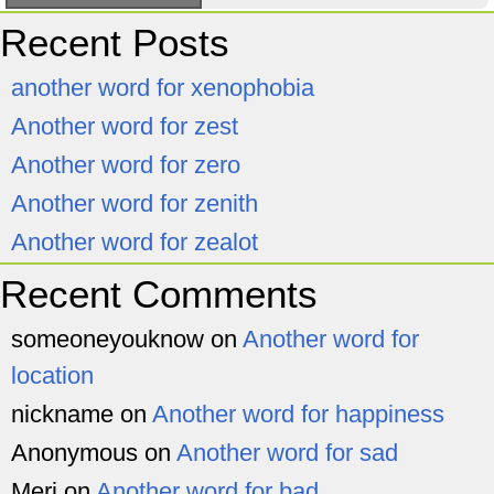
Recent Posts
another word for xenophobia
Another word for zest
Another word for zero
Another word for zenith
Another word for zealot
Recent Comments
someoneyouknow
on
Another word for
location
nickname
on
Another word for happiness
Anonymous
on
Another word for sad
Meri
on
Another word for bad