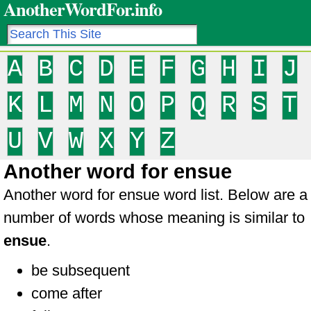
AnotherWordFor.info
A
B
C
D
E
F
G
H
I
J
K
L
M
N
O
P
Q
R
S
T
U
V
W
X
Y
Z
Another word for ensue
Another word for ensue word list. Below are a
number of words whose meaning is similar to
ensue
.
be subsequent
come after