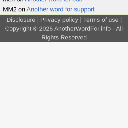
MM2
on
Another word for support
Disclosure
|
Privacy policy
|
Terms of use
|
Copyright © 2026
AnotherWordFor.info
- All
Rights Reserved