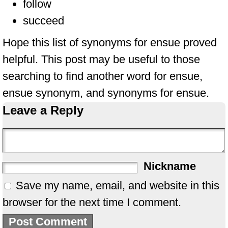
follow
succeed
Hope this list of synonyms for ensue proved
helpful. This post may be useful to those
searching to find another word for ensue,
ensue synonym, and synonyms for ensue.
Leave a Reply
Nickname
Save my name, email, and website in this
browser for the next time I comment.