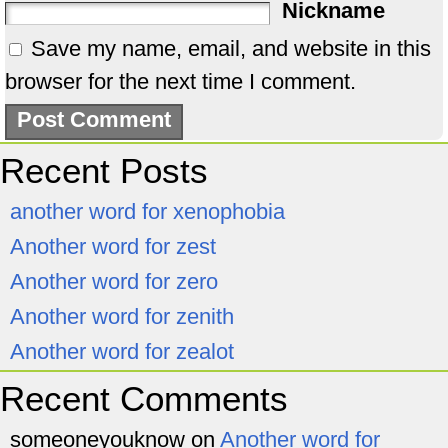
Nickname
Save my name, email, and website in this
browser for the next time I comment.
Recent Posts
another word for xenophobia
Another word for zest
Another word for zero
Another word for zenith
Another word for zealot
Recent Comments
someoneyouknow
on
Another word for