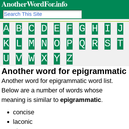
AnotherWordFor.info
A
B
C
D
E
F
G
H
I
J
K
L
M
N
O
P
Q
R
S
T
U
V
W
X
Y
Z
Another word for epigrammatic
Another word for epigrammatic word list.
Below are a number of words whose
meaning is similar to
epigrammatic
.
concise
laconic