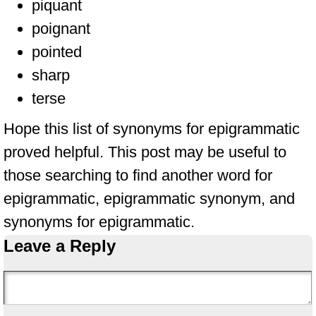
piquant
poignant
pointed
sharp
terse
Hope this list of synonyms for epigrammatic
proved helpful. This post may be useful to
those searching to find another word for
epigrammatic, epigrammatic synonym, and
synonyms for epigrammatic.
Leave a Reply