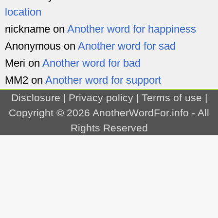
location
nickname
on
Another word for happiness
Anonymous
on
Another word for sad
Meri
on
Another word for bad
MM2
on
Another word for support
Disclosure
|
Privacy policy
|
Terms of use
|
Copyright © 2026
AnotherWordFor.info
- All
Rights Reserved