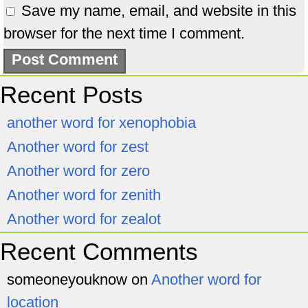
Save my name, email, and website in this
browser for the next time I comment.
Recent Posts
another word for xenophobia
Another word for zest
Another word for zero
Another word for zenith
Another word for zealot
Recent Comments
someoneyouknow
on
Another word for
location