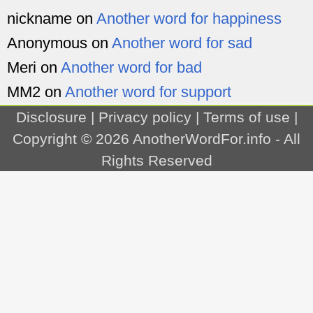
nickname
on
Another word for happiness
Anonymous
on
Another word for sad
Meri
on
Another word for bad
MM2
on
Another word for support
Disclosure
|
Privacy policy
|
Terms of use
|
Copyright © 2026
AnotherWordFor.info
- All
Rights Reserved