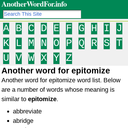
AnotherWordFor.info
A
B
C
D
E
F
G
H
I
J
K
L
M
N
O
P
Q
R
S
T
U
V
W
X
Y
Z
Another word for epitomize
Another word for epitomize word list. Below
are a number of words whose meaning is
similar to
epitomize
.
abbreviate
abridge