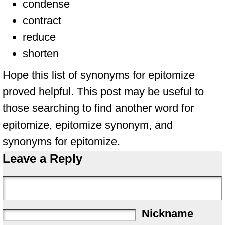
condense
contract
reduce
shorten
Hope this list of synonyms for epitomize
proved helpful. This post may be useful to
those searching to find another word for
epitomize, epitomize synonym, and
synonyms for epitomize.
Leave a Reply
Nickname