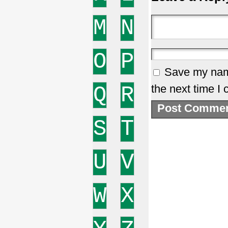
M
N
O
P
Save my name
Q
R
the next time I
S
T
U
V
W
X