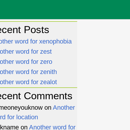
cent Posts
other word for xenophobia
other word for zest
other word for zero
other word for zenith
other word for zealot
ecent Comments
meoneyouknow
on
Another
rd for location
ckname
on
Another word for