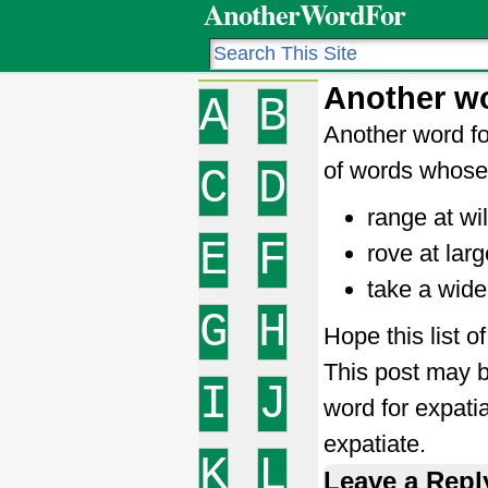
AnotherWordFor
Another wo
A
B
Another word fo
of words whose 
C
D
range at wil
E
F
rove at larg
take a wide
G
H
Hope this list o
This post may b
I
J
word for expati
expatiate.
K
L
Leave a Repl