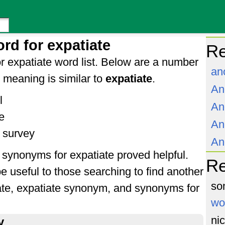
rd for expatiate
Re
r expatiate word list. Below are a number
an
meaning is similar to
expatiate
.
An
l
An
e
An
 survey
An
f synonyms for expatiate proved helpful.
R
e useful to those searching to find another
so
ate, expatiate synonym, and synonyms for
wo
ni
y