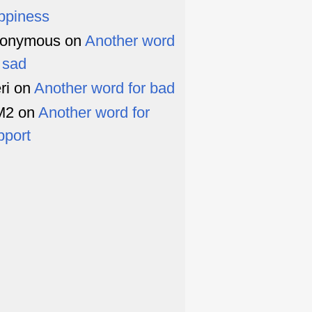
ppiness
onymous
on
Another word
r sad
ri
on
Another word for bad
M2
on
Another word for
pport