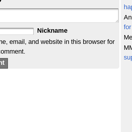
ha
An
fo
Nickname
Me
, email, and website in this browser for
M
 comment.
su