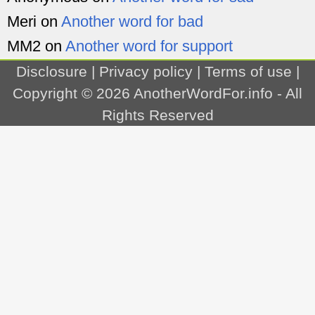
Meri
on
Another word for bad
MM2
on
Another word for support
Disclosure
|
Privacy policy
|
Terms of use
|
Copyright © 2026
AnotherWordFor.info
- All
Rights Reserved