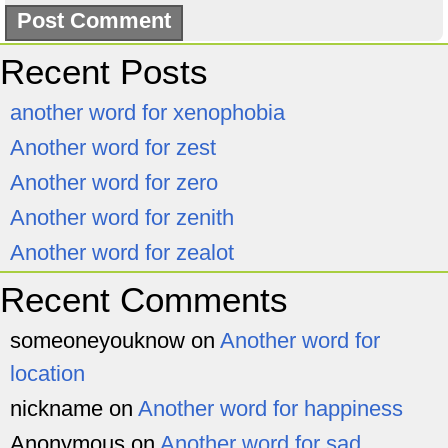
Recent Posts
another word for xenophobia
Another word for zest
Another word for zero
Another word for zenith
Another word for zealot
Recent Comments
someoneyouknow
on
Another word for
location
nickname
on
Another word for happiness
Anonymous
on
Another word for sad