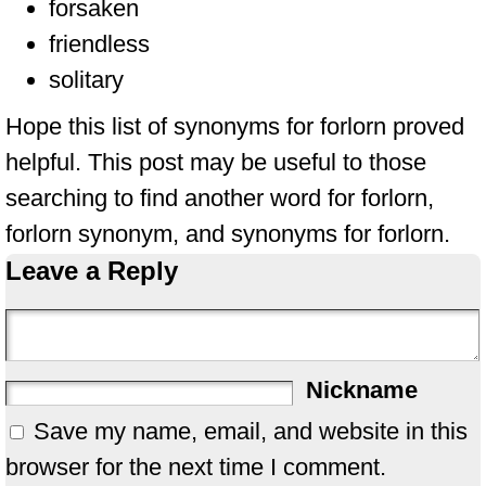
forsaken
friendless
solitary
Hope this list of synonyms for forlorn proved
helpful. This post may be useful to those
searching to find another word for forlorn,
forlorn synonym, and synonyms for forlorn.
Leave a Reply
Nickname
Save my name, email, and website in this
browser for the next time I comment.