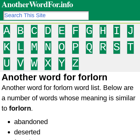
AnotherWordFor.info
A
B
C
D
E
F
G
H
I
J
K
L
M
N
O
P
Q
R
S
T
U
V
W
X
Y
Z
Another word for forlorn
Another word for forlorn word list. Below are
a number of words whose meaning is similar
to
forlorn
.
abandoned
deserted