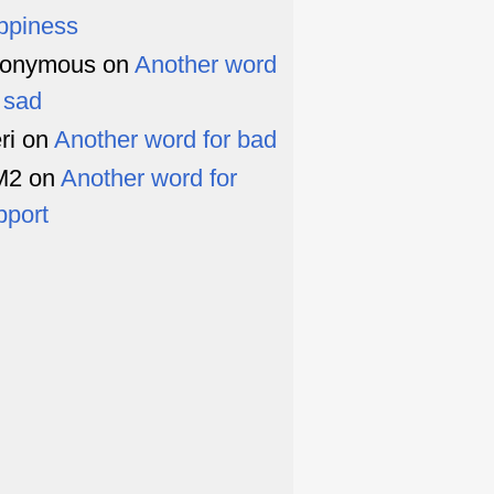
ppiness
onymous
on
Another word
r sad
ri
on
Another word for bad
M2
on
Another word for
pport