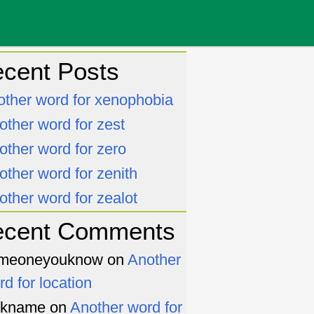
cent Posts
other word for xenophobia
other word for zest
other word for zero
other word for zenith
other word for zealot
ecent Comments
meoneyouknow
on
Another
rd for location
ckname
on
Another word for