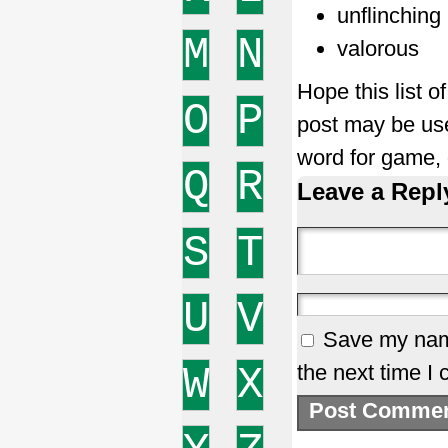
unflinching
M
N
valorous
Hope this list 
O
P
post may be use
word for game,
Q
R
Leave a Repl
S
T
U
V
Save my name
W
X
the next time I