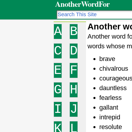
AnotherWordFor
Another w
A
B
Another word fo
words whose me
C
D
brave
E
F
chivalrous
courageou
G
H
dauntless
fearless
I
J
gallant
intrepid
K
L
resolute