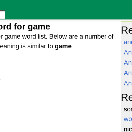
ord for game
Re
r game word list. Below are a number of
an
aning is similar to
game
.
An
An
An
s
An
R
so
wo
ni