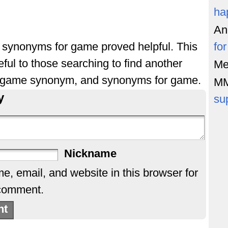
ha
An
of synonyms for game proved helpful. This
fo
ful to those searching to find another
Me
 game synonym, and synonyms for game.
M
y
su
Nickname
, email, and website in this browser for
 comment.