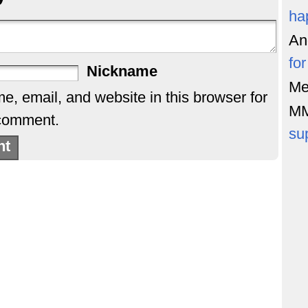
ha
An
fo
Nickname
Me
, email, and website in this browser for
M
 comment.
su