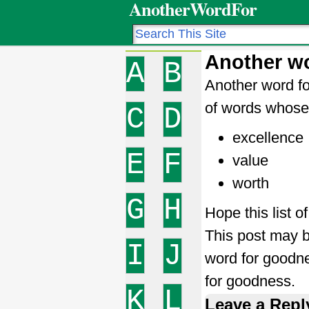
AnotherWordFor
Another w
A
B
Another word fo
of words whose 
C
D
excellence
E
F
value
worth
G
H
Hope this list 
This post may b
I
J
word for good
for goodness.
K
L
Leave a Repl