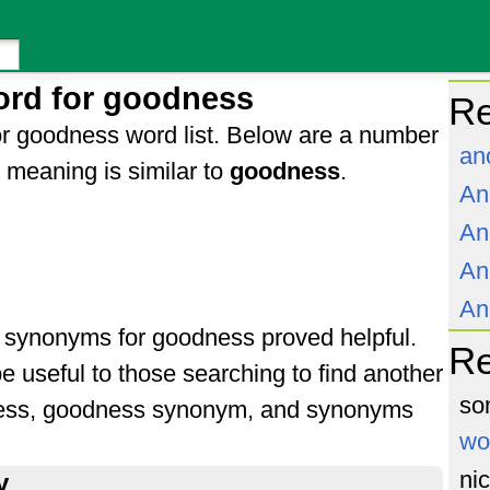
ord for goodness
Re
r goodness word list. Below are a number
an
meaning is similar to
goodness
.
An
An
An
An
of synonyms for goodness proved helpful.
R
e useful to those searching to find another
so
ness, goodness synonym, and synonyms
wo
ni
y