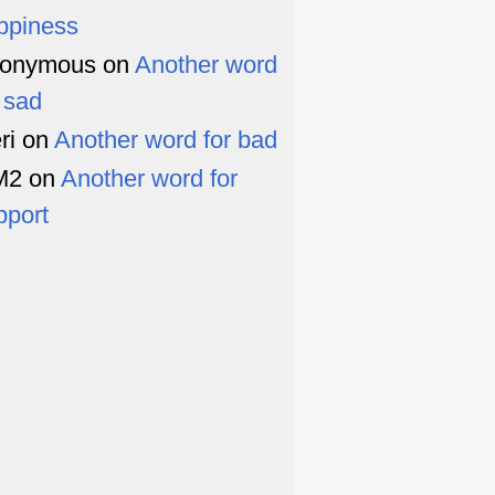
ppiness
onymous
on
Another word
r sad
ri
on
Another word for bad
M2
on
Another word for
pport