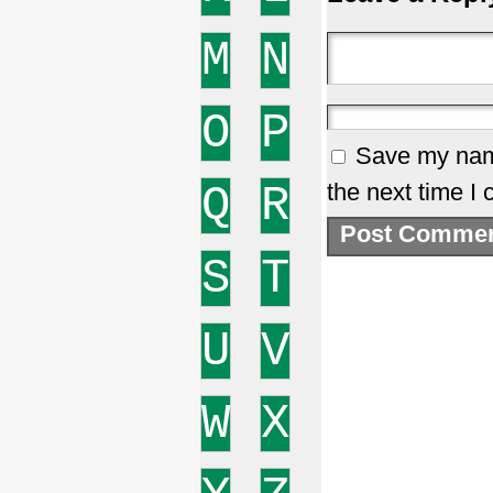
M
N
O
P
Save my name
Q
R
the next time I
S
T
U
V
W
X