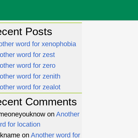
cent Posts
other word for xenophobia
other word for zest
other word for zero
other word for zenith
other word for zealot
ecent Comments
meoneyouknow
on
Another
rd for location
ckname
on
Another word for