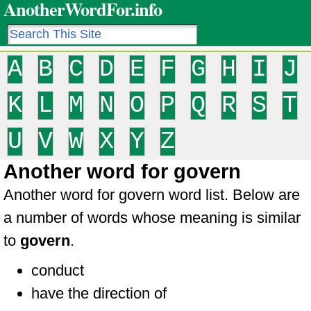
AnotherWordFor.info
A
B
C
D
E
F
G
H
I
J
K
L
M
N
O
P
Q
R
S
T
U
V
W
X
Y
Z
Another word for govern
Another word for govern word list. Below are
a number of words whose meaning is similar
to
govern
.
conduct
have the direction of