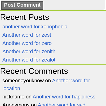
Recent Posts
another word for xenophobia
Another word for zest
Another word for zero
Another word for zenith
Another word for zealot
Recent Comments
someoneyouknow
on
Another word for
location
nickname
on
Another word for happiness
Anonymous
on
Another word for sad