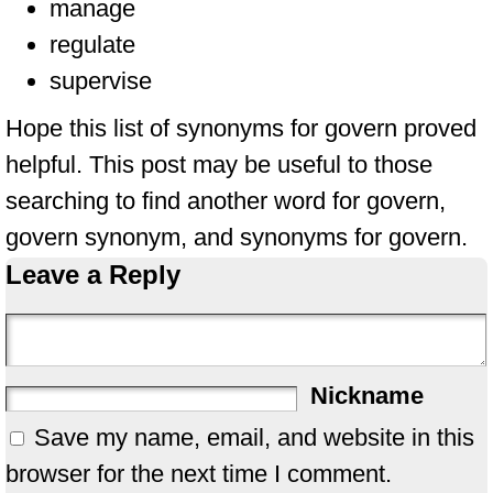
manage
regulate
supervise
Hope this list of synonyms for govern proved
helpful. This post may be useful to those
searching to find another word for govern,
govern synonym, and synonyms for govern.
Leave a Reply
Nickname
Save my name, email, and website in this
browser for the next time I comment.