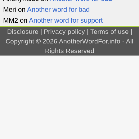
Meri
on
Another word for bad
MM2
on
Another word for support
Disclosure
|
Privacy policy
|
Terms of use
|
Copyright © 2026
AnotherWordFor.info
- All
Rights Reserved