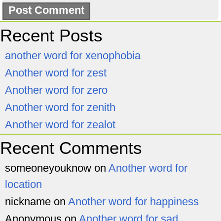
Recent Posts
another word for xenophobia
Another word for zest
Another word for zero
Another word for zenith
Another word for zealot
Recent Comments
someoneyouknow
on
Another word for
location
nickname
on
Another word for happiness
Anonymous
on
Another word for sad