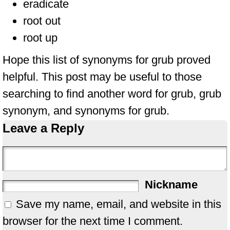
eradicate
root out
root up
Hope this list of synonyms for grub proved
helpful. This post may be useful to those
searching to find another word for grub, grub
synonym, and synonyms for grub.
Leave a Reply
Nickname
Save my name, email, and website in this
browser for the next time I comment.