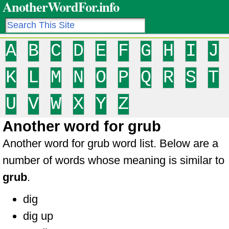
AnotherWordFor.info
A
B
C
D
E
F
G
H
I
J
K
L
M
N
O
P
Q
R
S
T
U
V
W
X
Y
Z
Another word for grub
Another word for grub word list. Below are a
number of words whose meaning is similar to
grub
.
dig
dig up