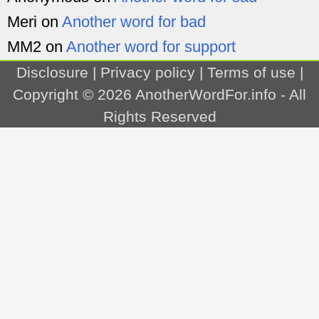
Meri
on
Another word for bad
MM2
on
Another word for support
Disclosure
|
Privacy policy
|
Terms of use
|
Copyright © 2026
AnotherWordFor.info
- All
Rights Reserved