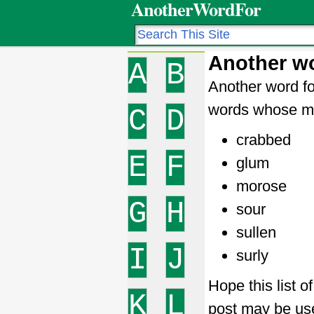
AnotherWordFor
Another w
A
B
Another word fo
words whose me
C
D
crabbed
E
F
glum
morose
G
H
sour
sullen
I
J
surly
Hope this list 
K
L
post may be use