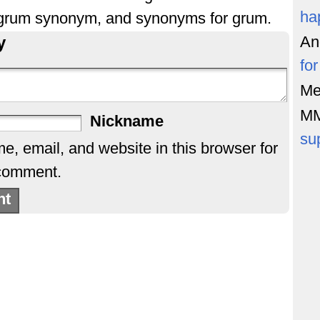
ha
 grum synonym, and synonyms for grum.
y
An
fo
Me
M
Nickname
su
, email, and website in this browser for
 comment.