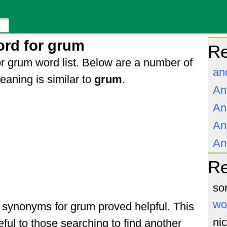
ord for grum
Re
r grum word list. Below are a number of
an
aning is similar to
grum
.
An
An
An
An
R
so
wo
of synonyms for grum proved helpful. This
ni
ful to those searching to find another