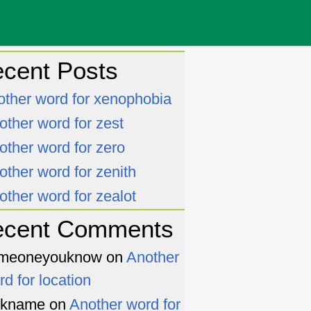
cent Posts
other word for xenophobia
other word for zest
other word for zero
other word for zenith
other word for zealot
ecent Comments
meoneyouknow
on
Another
rd for location
ckname
on
Another word for