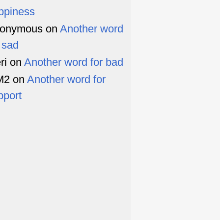
ppiness
onymous
on
Another word
r sad
ri
on
Another word for bad
M2
on
Another word for
pport