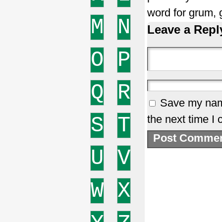
word for grum,
M
N
Leave a Repl
O
P
Q
R
Save my name
S
T
the next time I
U
V
W
X