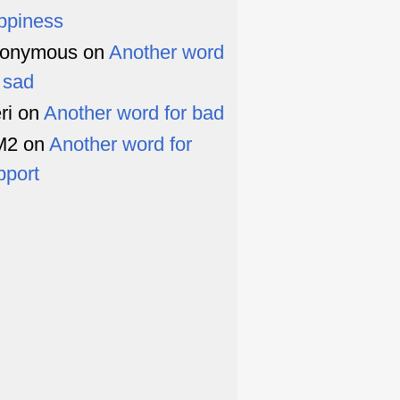
ppiness
onymous
on
Another word
r sad
ri
on
Another word for bad
M2
on
Another word for
pport