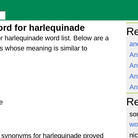
rd for harlequinade
Re
r harlequinade word list. Below are a
an
s whose meaning is similar to
An
An
An
An
R
e
so
wo
ni
of synonyms for harlequinade proved