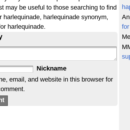
ha
st may be useful to those searching to find
or harlequinade, harlequinade synonym,
An
or harlequinade.
fo
y
Me
M
su
Nickname
, email, and website in this browser for
 comment.