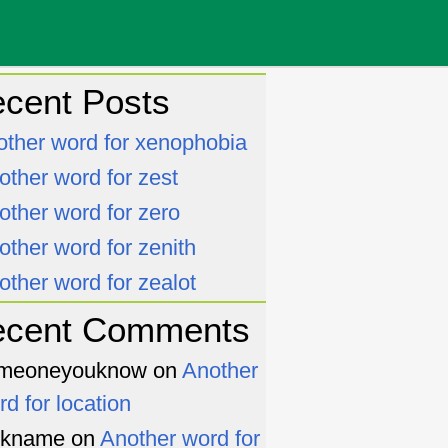
cent Posts
other word for xenophobia
other word for zest
other word for zero
other word for zenith
other word for zealot
ecent Comments
meoneyouknow
on
Another
rd for location
ckname
on
Another word for