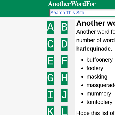
AnotherWordFor
Another wo
A
B
Another word fo
number of word
C
D
harlequinade
.
E
F
buffoonery
foolery
G
H
masking
masquerad
I
J
mummery
tomfoolery
K
L
Hope this list 