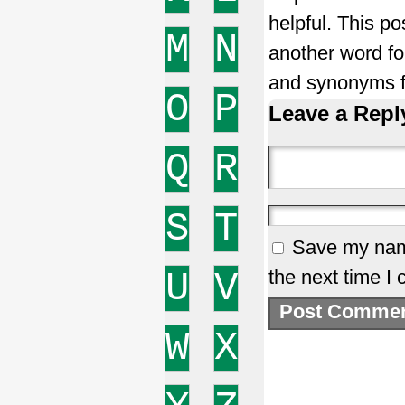
helpful. This po
M
N
another word f
and synonyms f
O
P
Leave a Repl
Q
R
S
T
Save my name
U
V
the next time I
W
X